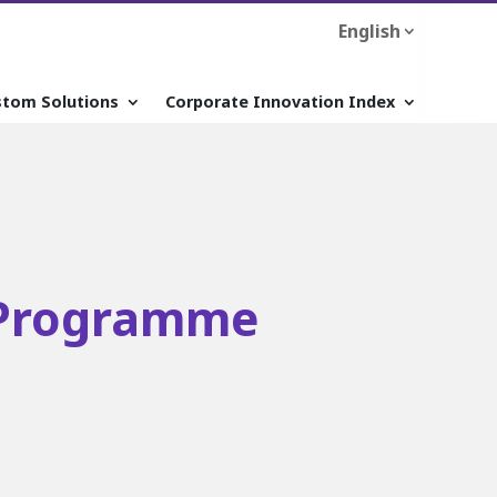
English
stom Solutions
Corporate Innovation Index
Programme