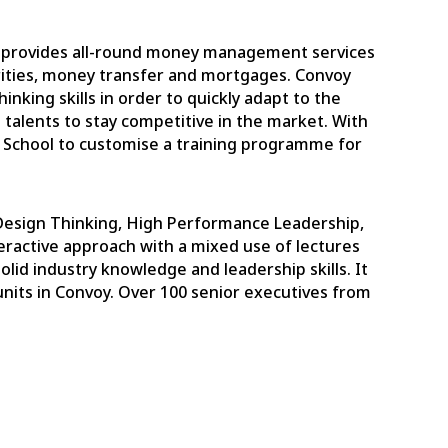
h provides all-round money management services
curities, money transfer and mortgages. Convoy
inking skills in order to quickly adapt to the
 talents to stay competitive in the market. With
s School to customise a training programme for
Design Thinking, High Performance Leadership,
ractive approach with a mixed use of lectures
id industry knowledge and leadership skills. It
units in Convoy. Over 100 senior executives from