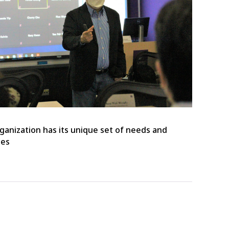
ganization has its unique set of needs and
ges