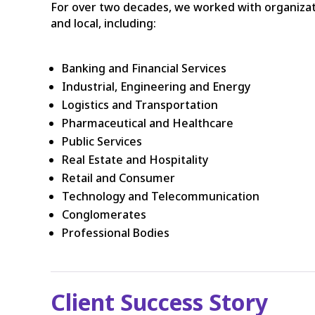
For over two decades, we worked with organizatio
and local, including:
Banking and Financial Services
Industrial, Engineering and Energy
Logistics and Transportation
Pharmaceutical and Healthcare
Public Services
Real Estate and Hospitality
Retail and Consumer
Technology and Telecommunication
Conglomerates
Professional Bodies
Client Success Story