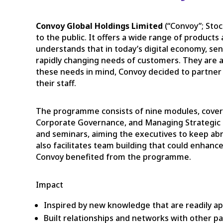
Convoy Global Holdings Limited
(“Convoy”; Sto
to the public. It offers a wide range of product
understands that in today’s digital economy, senio
rapidly changing needs of customers. They are al
these needs in mind, Convoy decided to partner 
their staff.
The programme consists of nine modules, coveri
Corporate Governance, and Managing Strategic I
and seminars, aiming the executives to keep abr
also facilitates team building that could enhanc
Convoy benefited from the programme.
Impact
Inspired by new knowledge that are readily ap
Built relationships and networks with other pa