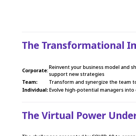
The Transformational I
Reinvent your business model and sh
Corporate
:
support new strategies
Team:
Transform and synergize the team to
Individual:
Evolve high-potential managers into 
The Virtual Power Und