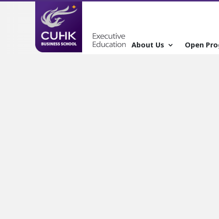
About Us
Open Pr