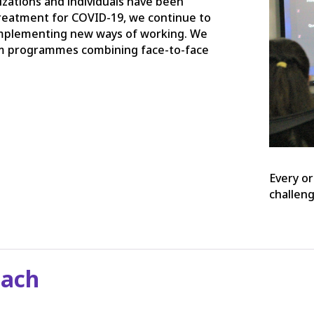
zations and individuals have been
 treatment for COVID-19, we continue to
implementing new ways of working. We
om programmes combining face-to-face
.
Every or
challen
oach