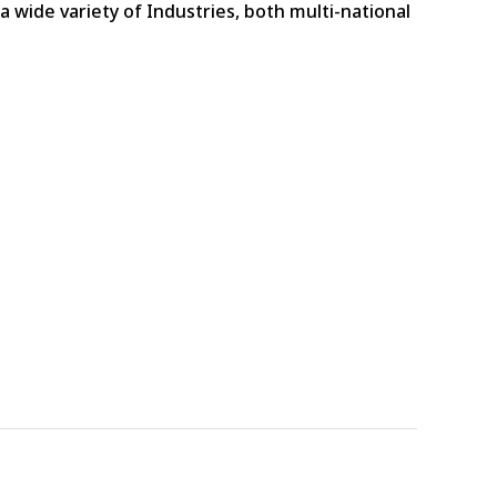
 wide variety of Industries, both multi-national