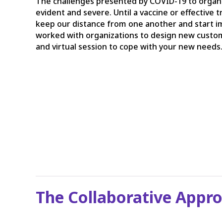
The challenges presented by COVID-19 to organi
evident and severe. Until a vaccine or effective
keep our distance from one another and start 
worked with organizations to design new cust
and virtual session to cope with your new needs
The Collaborative Appr