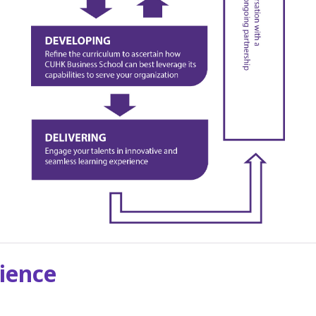
ience