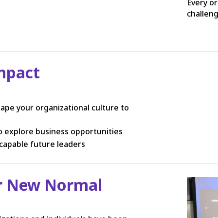
Every or
challen
mpact
ape your organizational culture to
 explore business opportunities
capable future leaders
er New Normal