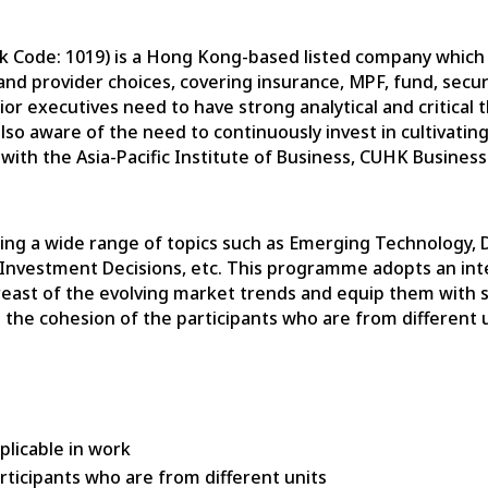
ck Code: 1019) is a Hong Kong-based listed company whic
s and provider choices, covering insurance, MPF, fund, se
r executives need to have strong analytical and critical th
so aware of the need to continuously invest in cultivating
with the Asia-Pacific Institute of Business, CUHK Busines
ng a wide range of topics such as Emerging Technology, 
nvestment Decisions, etc. This programme adopts an inte
east of the evolving market trends and equip them with sol
e the cohesion of the participants who are from different 
plicable in work
rticipants who are from different units