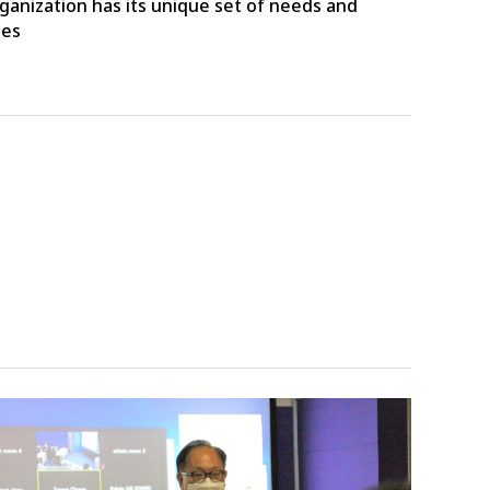
ganization has its unique set of needs and
ges