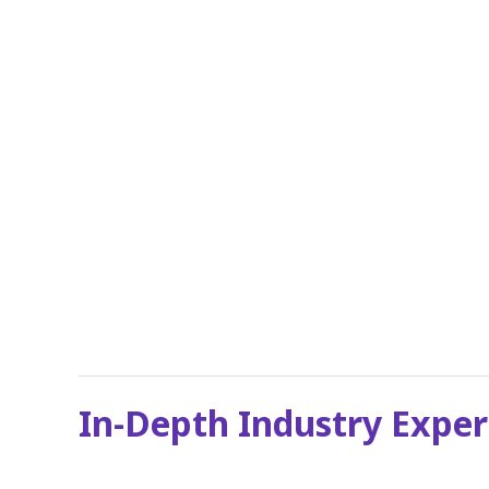
In-Depth Industry Exper