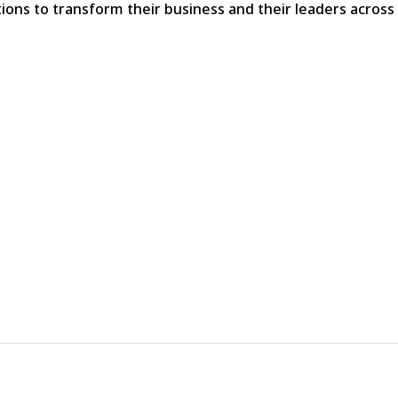
ns to transform their business and their leaders across a