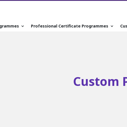
ogrammes
Professional Certificate Programmes
Cu
Custom 