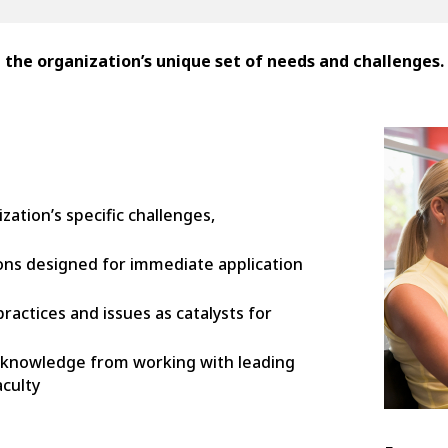
e organization’s unique set of needs and challenges.
tion’s specific challenges,
ions designed for immediate application
actices and issues as catalysts for
 knowledge from working with leading
culty