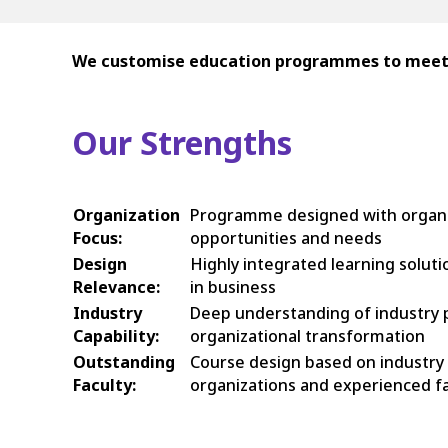
We customise education programmes to meet th
Our Strengths
Organization
Programme designed with organiza
Focus:
opportunities and needs
Design
Highly integrated learning solut
Relevance:
in business
Industry
Deep understanding of industry pr
Capability:
organizational transformation
Outstanding
Course design based on industry
Faculty:
organizations and experienced fa