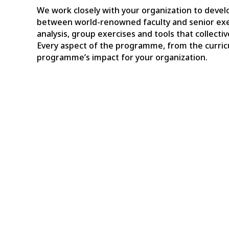
We work closely with your organization to develo
between world-renowned faculty and senior exe
analysis, group exercises and tools that collect
Every aspect of the programme, from the curricu
programme’s impact for your organization.