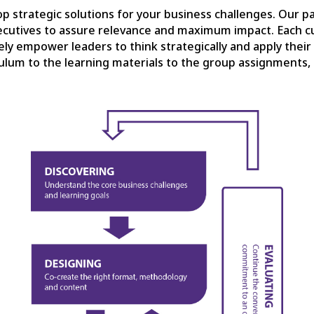
p strategic solutions for your business challenges. Our p
cutives to assure relevance and maximum impact. Each c
ively empower leaders to think strategically and apply thei
lum to the learning materials to the group assignments, 