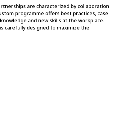
artnerships are characterized by collaboration
ustom programme offers best practices, case
r knowledge and new skills at the workplace.
is carefully designed to maximize the