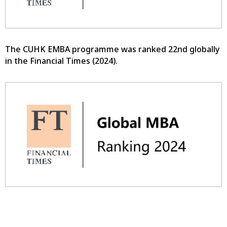
The CUHK EMBA programme was ranked 22nd globally
in the Financial Times (2024).