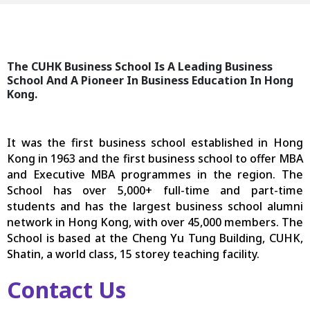
The CUHK Business School Is A Leading Business
School And A Pioneer In Business Education In Hong
Kong.
It was the first business school established in Hong
Kong in 1963 and the first business school to offer MBA
and Executive MBA programmes in the region. The
School has over 5,000+ full-time and part-time
students and has the largest business school alumni
network in Hong Kong, with over 45,000 members. The
School is based at the Cheng Yu Tung Building, CUHK,
Shatin, a world class, 15 storey teaching facility.
Contact Us