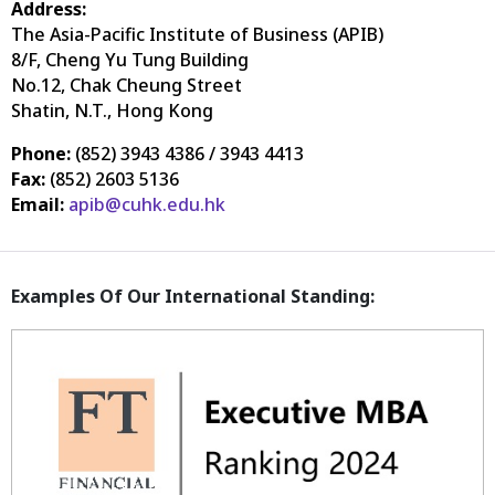
Address:
The Asia-Pacific Institute of Business (APIB)
8/F, Cheng Yu Tung Building
No.12, Chak Cheung Street
Shatin, N.T., Hong Kong
Phone:
(852) 3943 4386 / 3943 4413
Fax:
(852) 2603 5136
Email:
apib@cuhk.edu.hk
Examples Of Our International Standing: