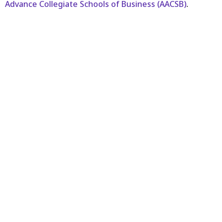
Advance Collegiate Schools of Business (AACSB)
.
CUHK Business School is accredited by
The Association
of MBAs (AMBA)
for its programmes including EMBA,
JD/MBA, MBA, MBA in Finance and MSc in Management.