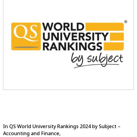
In QS World University Rankings 2024 by Subject –
Accounting and Finance,