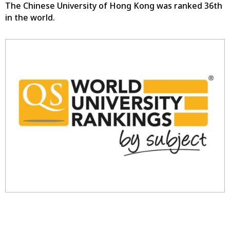
The Chinese University of Hong Kong was ranked 36th
in the world.