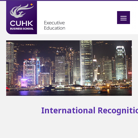
International Recogniti