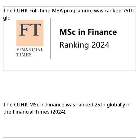
The CUHK Full-time MBA programme was ranked 75th
globally in the Financial Times (2024).
The CUHK MSc in Finance was ranked 25th globally in
the Financial Times (2024).