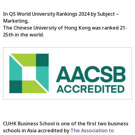
In QS World University Rankings 2024 by Subject –
Marketing,
The Chinese University of Hong Kong was ranked 21-
25th in the world.
CUHK Business School is one of the first two business
schools in Asia accredited by
The Association to