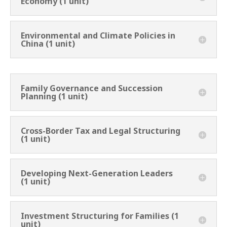
Economy (1 unit)
Environmental and Climate Policies in
China (1 unit)
Family Governance and Succession
Planning (1 unit)
Cross-Border Tax and Legal Structuring
(1 unit)
Developing Next-Generation Leaders
(1 unit)
Investment Structuring for Families (1
unit)