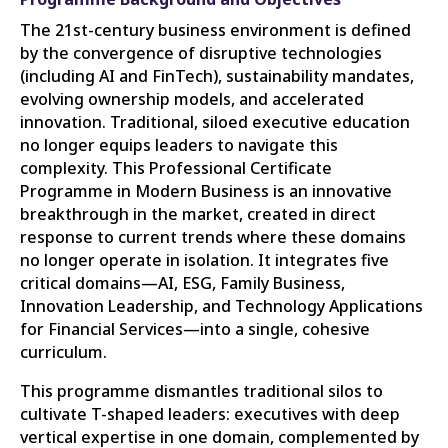
The 21st-century business environment is defined
by the convergence of disruptive technologies
(including AI and FinTech), sustainability mandates,
evolving ownership models, and accelerated
innovation. Traditional, siloed executive education
no longer equips leaders to navigate this
complexity. This Professional Certificate
Programme in Modern Business is an innovative
breakthrough in the market, created in direct
response to current trends where these domains
no longer operate in isolation. It integrates five
critical domains—AI, ESG, Family Business,
Innovation Leadership, and Technology Applications
for Financial Services—into a single, cohesive
curriculum.
This programme dismantles traditional silos to
cultivate T-shaped leaders: executives with deep
vertical expertise in one domain, complemented by