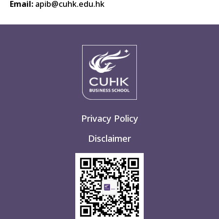
Email:
apib@cuhk.edu.hk
Privacy Policy
Disclaimer