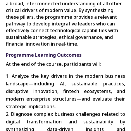
a broad, interconnected understanding of all other
critical drivers of modern value. By synthesizing
these pillars, the programme provides a relevant
pathway to develop integrative leaders who can
effectively connect technological capabilities with
sustainable strategies, ethical governance, and
financial innovation in real-time.
Programme Learning Outcomes
At the end of the course, participants will:
Analyze the key drivers in the modern business
landscape—including AI, sustainable practices,
disruptive innovation, fintech ecosystems, and
modern enterprise structures—and evaluate their
strategic implications.
Diagnose complex business challenges related to
digital transformation and sustainability by
synthesizing data-driven insights and