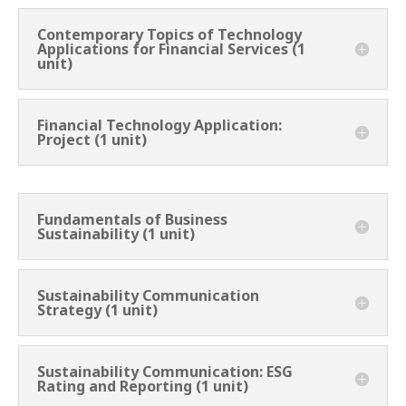
Contemporary Topics of Technology
Applications for Financial Services (1
unit)
Financial Technology Application:
Project (1 unit)
Fundamentals of Business
Sustainability (1 unit)
Sustainability Communication
Strategy (1 unit)
Sustainability Communication: ESG
Rating and Reporting (1 unit)