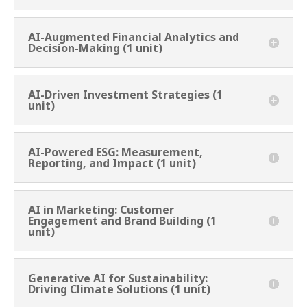
AI-Augmented Financial Analytics and
Decision-Making (1 unit)
AI-Driven Investment Strategies (1
unit)
AI-Powered ESG: Measurement,
Reporting, and Impact (1 unit)
AI in Marketing: Customer
Engagement and Brand Building (1
unit)
Generative AI for Sustainability:
Driving Climate Solutions (1 unit)