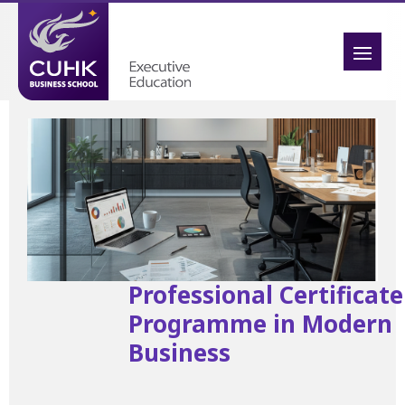
Professional Certificate
Programme in Modern
Business