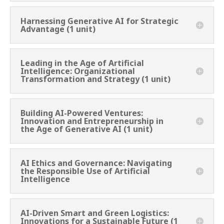
Harnessing Generative AI for Strategic
Advantage (1 unit)
Leading in the Age of Artificial
Intelligence: Organizational
Transformation and Strategy (1 unit)
Building AI-Powered Ventures:
Innovation and Entrepreneurship in
the Age of Generative AI (1 unit)
AI Ethics and Governance: Navigating
the Responsible Use of Artificial
Intelligence
AI-Driven Smart and Green Logistics:
Innovations for a Sustainable Future (1