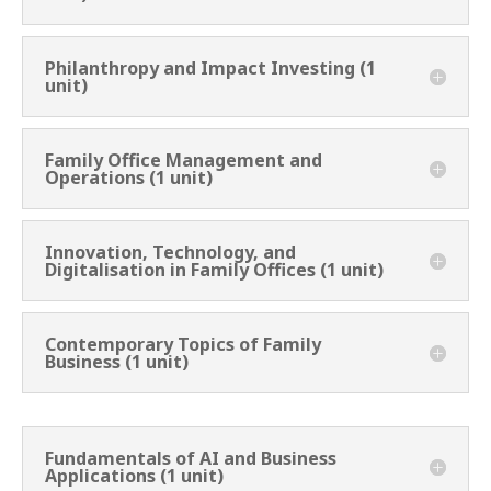
Philanthropy and Impact Investing (1
unit)
Family Office Management and
Operations (1 unit)
Innovation, Technology, and
Digitalisation in Family Offices (1 unit)
Contemporary Topics of Family
Business (1 unit)
Fundamentals of AI and Business
Applications (1 unit)