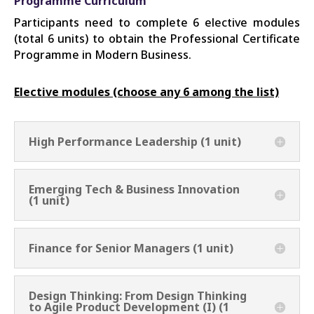
Programme Curriculum
Participants need to complete 6 elective modules
(total 6 units) to obtain the Professional Certificate
Programme in Modern Business.
Elective modules (choose any 6 among the list)
High Performance Leadership (1 unit)
Emerging Tech & Business Innovation
(1 unit)
Finance for Senior Managers (1 unit)
Design Thinking: From Design Thinking
to Agile Product Development (I) (1