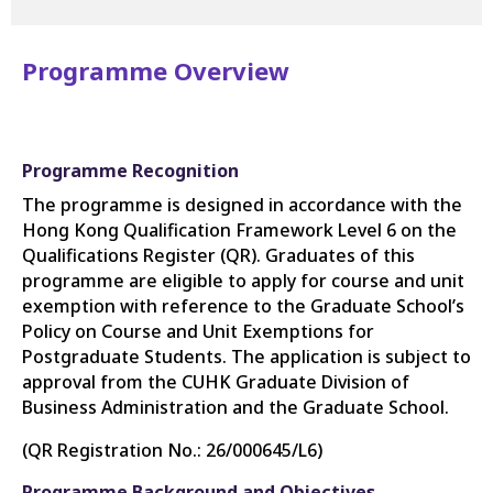
Programme Overview
Programme Recognition
The programme is designed in accordance with the
Hong Kong Qualification Framework Level 6 on the
Qualifications Register (QR). Graduates of this
programme are eligible to apply for course and unit
exemption with reference to the Graduate School’s
Policy on Course and Unit Exemptions for
Postgraduate Students. The application is subject to
approval from the CUHK Graduate Division of
Business Administration and the Graduate School.
(QR Registration No.:
26/000645/L6
)
Programme Background and Objectives