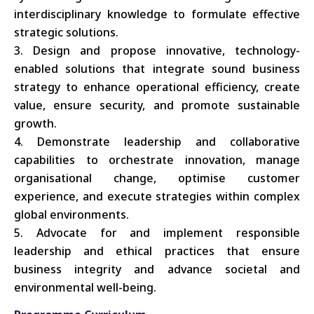
interdisciplinary knowledge to formulate effective
strategic solutions.
Design and propose innovative, technology-
enabled solutions that integrate sound business
strategy to enhance operational efficiency, create
value, ensure security, and promote sustainable
growth.
Demonstrate leadership and collaborative
capabilities to orchestrate innovation, manage
organisational change, optimise customer
experience, and execute strategies within complex
global environments.
Advocate for and implement responsible
leadership and ethical practices that ensure
business integrity and advance societal and
environmental well-being.