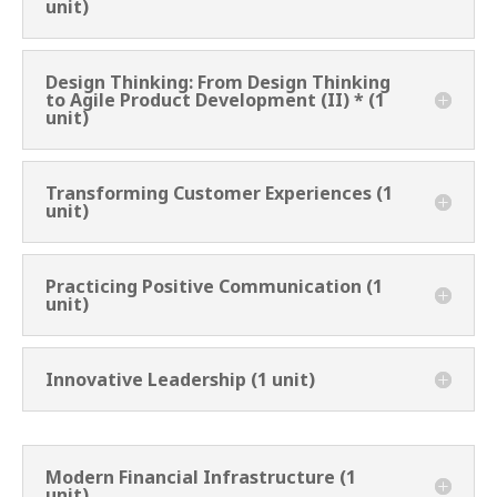
unit)
Design Thinking: From Design Thinking
to Agile Product Development (II) * (1
unit)
Transforming Customer Experiences (1
unit)
Practicing Positive Communication (1
unit)
Innovative Leadership (1 unit)
Modern Financial Infrastructure (1
unit)