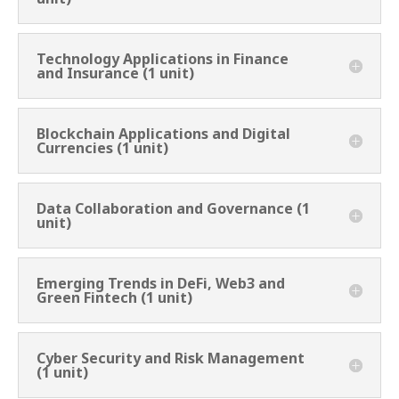
Technology Applications in Finance
and Insurance (1 unit)
Blockchain Applications and Digital
Currencies (1 unit)
Data Collaboration and Governance (1
unit)
Emerging Trends in DeFi, Web3 and
Green Fintech (1 unit)
Cyber Security and Risk Management
(1 unit)