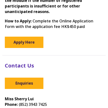
the module if the number of registered
participants is insufficient or for other
unanticipated reasons.
How to Apply:
Complete the Online Application
Form with the application fee HK$450 paid
Apply Here
Contact Us
Enquiries
Miss Sherry Lui
Phone:
(852) 3943 7425