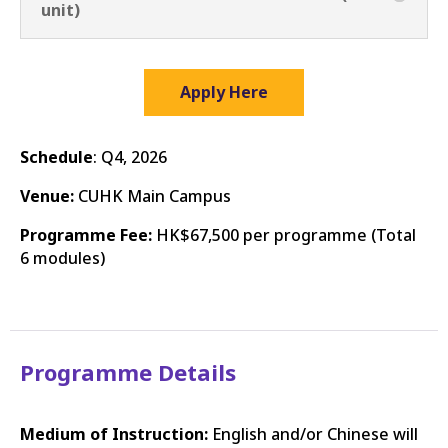
unit)
Apply Here
Schedule
: Q4, 2026
Venue:
CUHK Main Campus
Programme Fee:
HK$67,500 per programme (Total
6 modules)
Programme Details
Medium of Instruction:
English and/or Chinese will