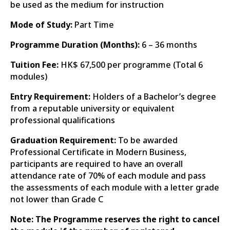
be used as the medium for instruction
Mode of Study:
Part Time
Programme Duration (Months):
6 – 36 months
Tuition Fee:
HK$ 67,500 per programme (Total 6
modules)
Entry Requirement:
Holders of a Bachelor’s degree
from a reputable university or equivalent
professional qualifications
Graduation Requirement:
To be awarded
Professional Certificate in Modern Business,
participants are required to have an overall
attendance rate of 70% of each module and pass
the assessments of each module with a letter grade
not lower than Grade C
Note: The Programme reserves the right to cancel