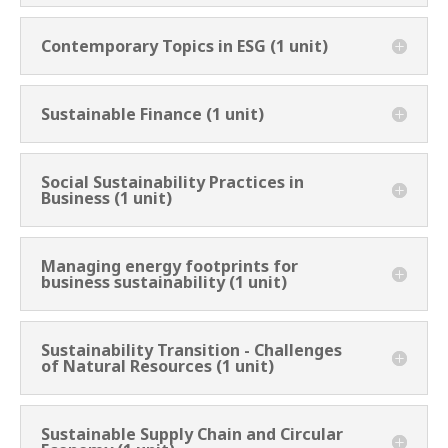
Contemporary Topics in ESG (1 unit)
Sustainable Finance (1 unit)
Social Sustainability Practices in
Business (1 unit)
Managing energy footprints for
business sustainability (1 unit)
Sustainability Transition - Challenges
of Natural Resources (1 unit)
Sustainable Supply Chain and Circular