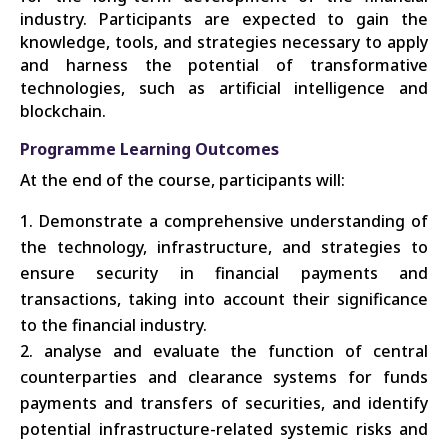
industry. Participants are expected to gain the
knowledge, tools, and strategies necessary to apply
and harness the potential of transformative
technologies, such as artificial intelligence and
blockchain.
Programme Learning Outcomes
At the end of the course, participants will:
Demonstrate a comprehensive understanding of
the technology, infrastructure, and strategies to
ensure security in financial payments and
transactions, taking into account their significance
to the financial industry.
analyse
and evaluate the function of central
counterparties and clearance systems for funds
payments and transfers of securities, and identify
potential infrastructure-related systemic risks and