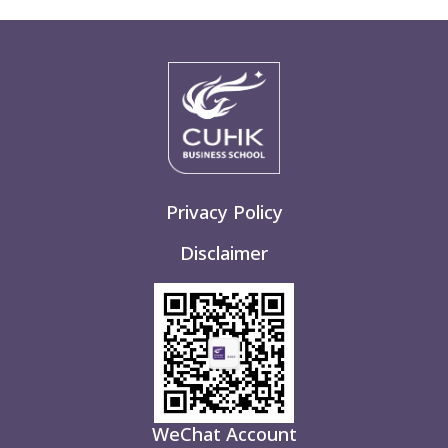
Privacy Policy
Disclaimer
WeChat Account