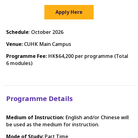
Apply Here
Schedule
: October 2026
Venue:
CUHK Main Campus
Programme Fee:
HK$64,200 per programme (Total
6 modules)
Programme Details
Medium of Instruction:
English and/or Chinese will
be used as the medium for instruction.
Mode of Study:
Part Time