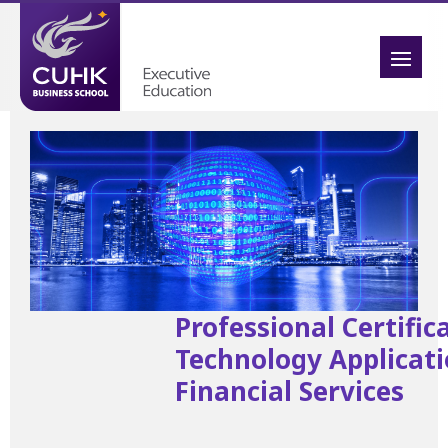
Professional Certific
Technology Applicati
Financial Services