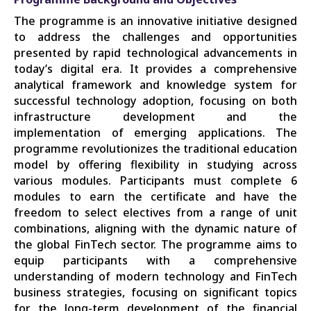
The programme is an innovative initiative designed
to address the challenges and opportunities
presented by rapid technological advancements in
today’s digital era. It provides a comprehensive
analytical framework and knowledge system for
successful technology adoption, focusing on both
infrastructure development and the
implementation of emerging applications. The
programme revolutionizes the traditional education
model by offering flexibility in studying across
various modules. Participants must complete 6
modules to earn the certificate and have the
freedom to select electives from a range of unit
combinations, aligning with the dynamic nature of
the global FinTech sector. The programme aims to
equip participants with a comprehensive
understanding of modern technology and FinTech
business strategies, focusing on significant topics
for the long-term development of the financial