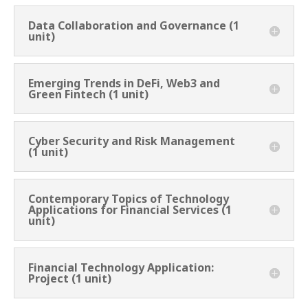
Data Collaboration and Governance (1
unit)
Emerging Trends in DeFi, Web3 and
Green Fintech (1 unit)
Cyber Security and Risk Management
(1 unit)
Contemporary Topics of Technology
Applications for Financial Services (1
unit)
Financial Technology Application:
Project (1 unit)