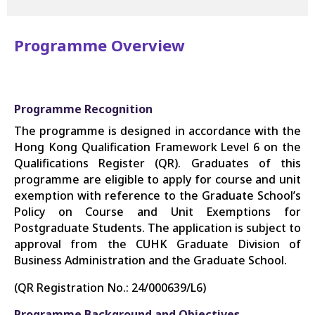
Programme Overview
Programme Recognition
The programme is designed in accordance with the
Hong Kong Qualification Framework Level 6 on the
Qualifications Register (QR). Graduates of this
programme are eligible to apply for course and unit
exemption with reference to the Graduate School’s
Policy on Course and Unit Exemptions for
Postgraduate Students. The application is subject to
approval from the CUHK Graduate Division of
Business Administration and the Graduate School.
(QR Registration No.: 24/000639/L6)
Programme Background and Objectives