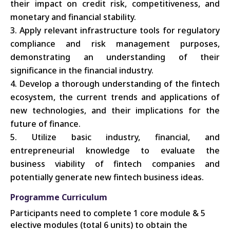
their impact on credit risk, competitiveness, and
monetary and financial stability.
Apply relevant infrastructure tools for regulatory
compliance and risk management purposes,
demonstrating an understanding of their
significance in the financial industry.
Develop a thorough understanding of the fintech
ecosystem, the current trends and applications of
new technologies, and their implications for the
future of finance.
Utilize basic industry, financial, and
entrepreneurial knowledge to evaluate the
business viability of fintech companies and
potentially generate new fintech business ideas.
Programme Curriculum
Participants need to complete 1 core module & 5
elective modules (total 6 units) to obtain the