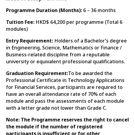
Programme Duration (Months):
6 – 36 months
Tuition Fee:
HKD$ 64,200 per programme (Total 6
modules)
Entry Requirement:
Holders of a Bachelor’s degree
in Engineering, Science, Mathematics or Finance /
Business-related discipline from a reputable
university or equivalent professional qualifications.
Graduation Requirement:
To be awarded the
Professional Certificate in Technology Applications
for Financial Services, participants are required to
have an overall attendance rate of 70% of each
module and pass the assessments of each module
with a letter grade not lower than Grade C.
Note: The Programme reserves the right to cancel
the module if the number of registered
participants is insufficient or for other