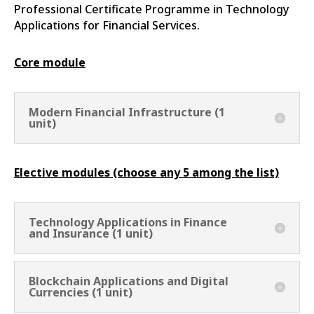
Professional Certificate Programme in Technology
Applications for Financial Services.
Core module
Modern Financial Infrastructure (1
unit)
Elective modules (choose any 5 among the list)
Technology Applications in Finance
and Insurance (1 unit)
Blockchain Applications and Digital
Currencies (1 unit)