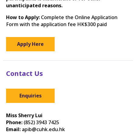
unanticipated reasons.
How to Apply:
Complete the Online Application
Form with the application fee HK$300 paid
Apply Here
Contact Us
Enquiries
Miss Sherry Lui
Phone:
(852) 3943 7425
Email:
apib@cuhk.edu.hk