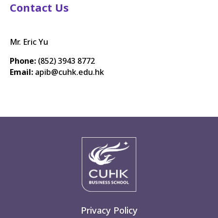
Contact Us
Mr. Eric Yu
Phone:
(852) 3943 8772
Email:
apib@cuhk.edu.hk
Privacy Policy