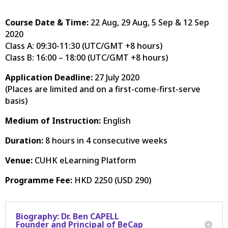
Course Date & Time:
22 Aug, 29 Aug, 5 Sep & 12 Sep
2020
Class A: 09:30-11:30 (UTC/GMT +8 hours)
Class B: 16:00 – 18:00 (UTC/GMT +8 hours)
Application Deadline:
27 July 2020
(
Places are limited and on a first-come-first-serve
basis
)
Medium of Instruction:
English
Duration:
8 hours in 4 consecutive weeks
Venue:
CUHK eLearning Platform
Programme Fee:
HKD 2250 (USD 290)
Biography: Dr. Ben CAPELL
Founder and Principal of BeCap