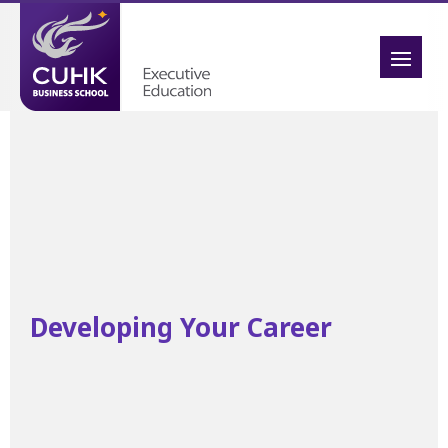
Developing Your Career