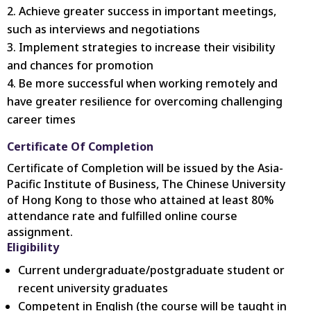
Achieve greater success in important meetings,
such as interviews and negotiations
Implement strategies to increase their visibility
and chances for promotion
Be more successful when working remotely and
have greater resilience for overcoming challenging
career times
Certificate Of Completion
Certificate of Completion will be issued by the Asia-
Pacific Institute of Business, The Chinese University
of Hong Kong to those who attained at least 80%
attendance rate and fulfilled online course
assignment.
Eligibility
Current undergraduate/postgraduate student or
recent university graduates
Competent in English (the course will be taught in