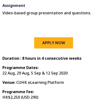
Assignment
Video-based group presentation and questions.
APPLY NOW
Duration :
8 hours in 4 consecutive weeks
Programme Dates:
22 Aug, 29 Aug, 5 Sep & 12 Sep 2020
Venue:
CUHK eLearning Platform
Programme Fee:
HK$2,250 (
USD 290
)