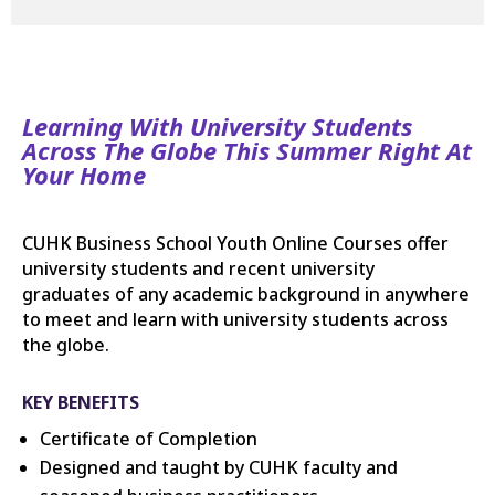
Learning With University Students
Across The Globe This Summer Right At
Your Home
CUHK Business School Youth Online Courses offer
university students and recent university
graduates of any academic background in anywhere
to meet and learn with university students across
the globe.
KEY BENEFITS
Certificate of Completion
Designed and taught by CUHK faculty and