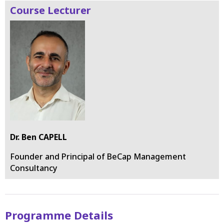
Course Lecturer
Dr. Ben CAPELL
Founder and Principal of BeCap Management
Consultancy
Programme Details