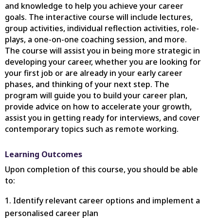
and knowledge to help you achieve your career
goals. The interactive course will include lectures,
group activities, individual reflection activities, role-
plays, a one-on-one coaching session, and more.
The course will assist you in being more strategic in
developing your career, whether you are looking for
your first job or are already in your early career
phases, and thinking of your next step. The
program will guide you to build your career plan,
provide advice on how to accelerate your growth,
assist you in getting ready for interviews, and cover
contemporary topics such as remote working.
Learning Outcomes
Upon completion of this course, you should be able
to:
Identify relevant career options and implement a
personalised career plan