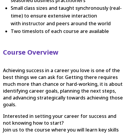
seasoned business practitioners
Small class sizes and taught synchronously (real-
time) to ensure extensive interaction
with instructor and peers around the world
Two timeslots of each course are available
Course Overview
Achieving success in a career you love is one of the
best things we can ask for. Getting there requires
much more than chance or hard-working, it is about
identifying career goals, planning the next steps,
and advancing strategically towards achieving those
goals.
Interested in setting your career for success and
not knowing how to start?
Join us to the course where you will learn key skills