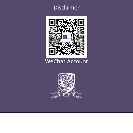
Disclaimer
WeChat Account
About Us
Open
Custom
Useful