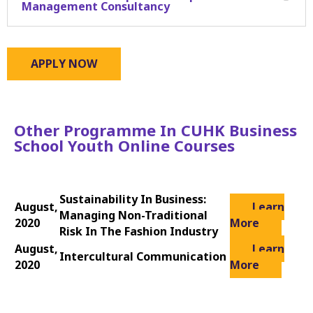
Management Consultancy
APPLY NOW
Other Programme In CUHK Business
School Youth Online Courses
Sustainability In Business:
August,
Learn
Managing Non-Traditional
2020
More
Risk In The Fashion Industry
August,
Learn
Intercultural Communication
2020
More