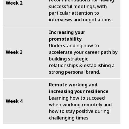
Week 2
successful meetings, with
particular attention to
interviews and negotiations.
Increasing your
promotability
Understanding how to
Week 3
accelerate your career path by
building strategic
relationships & establishing a
strong personal brand.
Remote working and
increasing your resilience
Learning how to succeed
Week 4
when working remotely and
how to stay positive during
challenging times.