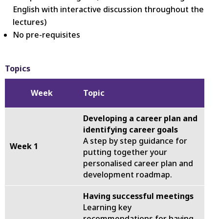
English with interactive discussion throughout the
lectures)
No pre-requisites
Topics
Week
Topic
Developing a career plan and
identifying career goals
A step by step guidance for
Week 1
putting together your
personalised career plan and
development roadmap.
Having successful meetings
Learning key
recommendations for having