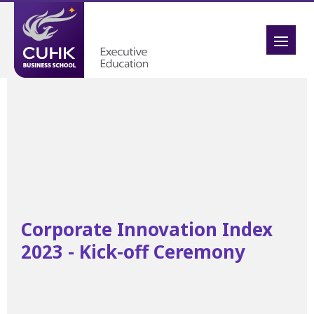
Corporate Innovation Index
2023 - Kick-off Ceremony