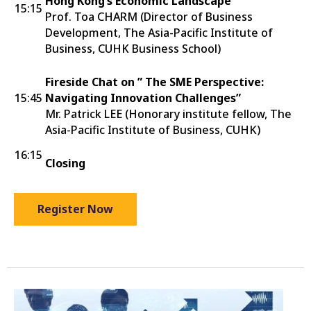
Hong Kong’s Economic Landscape
15:15
Prof. Toa CHARM (Director of Business
Development, The Asia-Pacific Institute of
Business, CUHK Business School)
Fireside Chat on ” The SME Perspective:
15:45
Navigating Innovation Challenges”
Mr. Patrick LEE (Honorary institute fellow, The
Asia-Pacific Institute of Business, CUHK)
16:15
Closing
Register Now