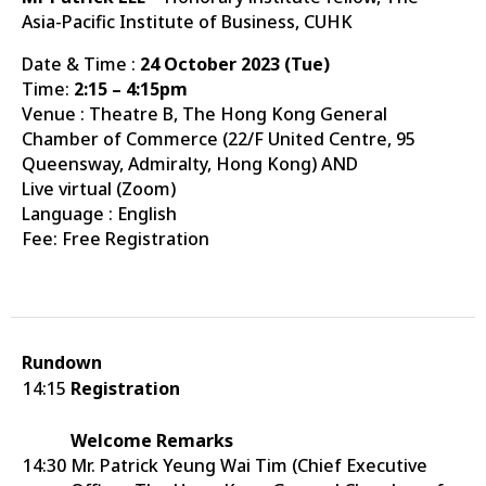
Asia-Pacific Institute of Business, CUHK
Date & Time :
24 October 2023 (Tue)
Time:
2:15 – 4:15pm
Venue : Theatre B, The Hong Kong General
Chamber of Commerce (22/F United Centre, 95
Queensway, Admiralty, Hong Kong) AND
Live virtual (Zoom)
Language : English
Fee: Free Registration
Rundown
14:15
Registration
Welcome Remarks
14:30
Mr. Patrick Yeung Wai Tim (Chief Executive