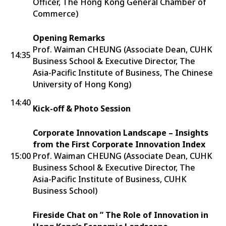
Officer, The Hong Kong General Chamber of
Commerce)
Opening Remarks
Prof. Waiman CHEUNG (Associate Dean, CUHK
14:35
Business School & Executive Director, The
Asia-Pacific Institute of Business, The Chinese
University of Hong Kong)
14:40
Kick-off & Photo Session
Corporate Innovation Landscape – Insights
from the First Corporate Innovation Index
15:00
Prof. Waiman CHEUNG (Associate Dean, CUHK
Business School & Executive Director, The
Asia-Pacific Institute of Business, CUHK
Business School)
Fireside Chat on ” The Role of Innovation in