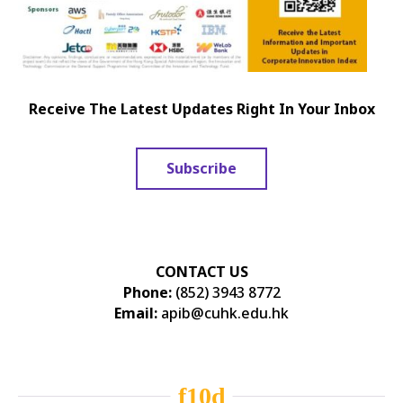
Receive The Latest Updates Right In Your Inbox
Subscribe
CONTACT US
Phone:
(852) 3943 8772
Email:
apib@cuhk.edu.hk