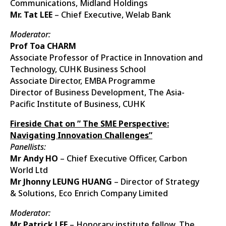
Communications, Midland Holdings
Mr. Tat LEE
– Chief Executive, Welab Bank
Moderator:
Prof Toa CHARM
Associate Professor of Practice in Innovation and
Technology, CUHK Business School
Associate Director, EMBA Programme
Director of Business Development, The Asia-
Pacific Institute of Business, CUHK
Fireside Chat on ” The SME Perspective:
Navigating Innovation Challenges”
Panellists:
Mr Andy HO
– Chief Executive Officer, Carbon
World Ltd
Mr Jhonny LEUNG HUANG
– Director of Strategy
& Solutions, Eco Enrich Company Limited
Moderator:
Mr Patrick LEE
– Honorary institute fellow, The