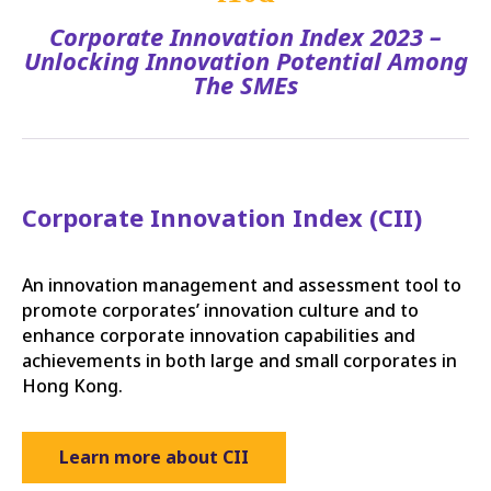
Corporate Innovation Index 2023 –
Unlocking Innovation Potential Among
The SMEs
Corporate Innovation Index (CII)
An innovation management and assessment tool to
promote corporates’ innovation culture and to
enhance corporate innovation capabilities and
achievements in both large and small corporates in
Hong Kong.
Learn more about CII