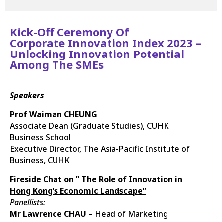
Kick-Off Ceremony Of
Corporate Innovation Index 2023 –
Unlocking Innovation Potential
Among The SMEs
Speakers
Prof Waiman CHEUNG
Associate Dean (Graduate Studies), CUHK
Business School
Executive Director, The Asia-Pacific Institute of
Business, CUHK
Fireside Chat on ” The Role of Innovation in
Hong Kong’s Economic Landscape”
Panellists:
Mr Lawrence CHAU
– Head of Marketing