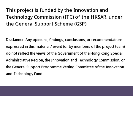
This project is funded by the Innovation and
Technology Commission (ITC) of the HKSAR, under
the General Support Scheme (GSP).
Disclaimer: Any opinions, findings, conclusions, or recommendations
expressed in this material / event (or by members of the project team)
do not reflect the views of the Government of the Hong Kong Special
Administrative Region, the Innovation and Technology Commission, or
the General Support Programme Vetting Committee of the Innovation
and Technology Fund.