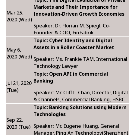
Topic: The Digital Evolution of Private
Markets and Their Importance for
Mar 25,
Innovation-Driven Growth Economies
2020 (Wed)
Speaker: Dr. Florian M. Spiegl, Co-
Founder & COO, FinFabrik
Topic:
Cyber Identity and Digital
Assets in a Roller Coaster Market
May 6,
2020 (Wed)
Speaker: Ms. Frankie TAM, International
Technology Lawyer
Topic: Open API in Commercial
Banking
Jul 21, 2020
(Tue)
Speaker: Mr. Cliff L. Chan, Director, Digital
& Channels, Commercial Banking, HSBC
Topic: Banking Solutions using Modern
Technologies
Sep 22,
Speaker: Mr. Eugene Huang, General
2020 (Tue)
Manager, Ping An Technology(Shenzhen)