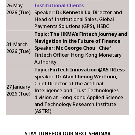
26 May
Institutional Clients
2026 (Tue)
Speaker:
Dr. Kenneth Lo
, Director and
Head of Institutional Sales, Global
Payments Solutions (GPS), HSBC
Topic: The HKMA’s Fintech Journey and
Navigation in the Future of Finance
31 March
Speaker:
Mr. George Chou
, Chief
2026 (Tue)
Fintech Officer, Hong Kong Monetary
Authority
Topic: FinTech Innovation @ASTRIess
Speaker:
Dr Alan Cheung Wei Lunn
,
Chief Director of the Artificial
27 January
Intelligence and Trust Technologies
2026 (Tue)
division at Hong Kong Applied Science
and Technology Research Institute
(ASTRI)
STAY TUNE FOR OUR NEXT SEMINAR