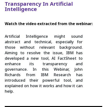
Transparency In Artificial
Intelligence
Watch the video extracted from the webinar:
Artificial Intelligence might sound
abstract and technical, especially for
those without relevant background.
Aiming to resolve the issue, IBM has
developed a new tool, AI FactSheet to
enhance its transparency and
governance. In this Webinar, John
Richards from IBM Research has
introduced their powerful tool, and
explained on how it works and how it can
help.