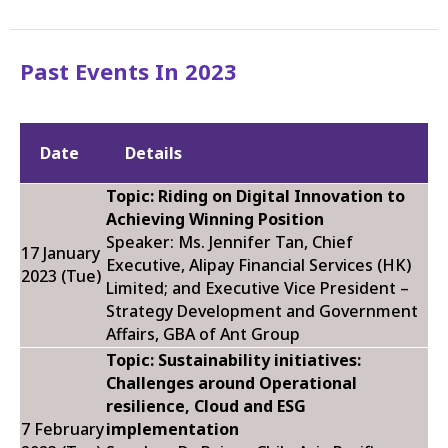
Past Events In 2023
Date
Details
Topic:
Riding on Digital Innovation to
Achieving Winning Position
Speaker: Ms. Jennifer Tan,
Chief
17 January
Executive, Alipay Financial Services (HK)
2023 (Tue)
Limited; and Executive Vice President –
Strategy Development and Government
Affairs, GBA of Ant Group
Topic: Sustainability initiatives:
Challenges around Operational
resilience, Cloud and ESG
7 February
implementation