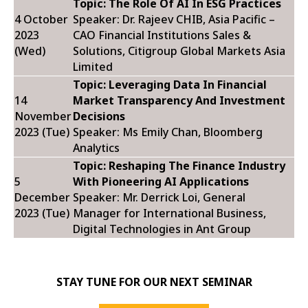
Topic: The Role Of AI In ESG Practices
4 October
Speaker: Dr. Rajeev CHIB,
Asia Pacific –
2023
CAO Financial Institutions Sales &
(Wed)
Solutions, Citigroup Global Markets Asia
Limited
Topic: Leveraging Data In Financial
14
Market Transparency And Investment
November
Decisions
2023 (Tue)
Speaker: Ms Emily Chan,
Bloomberg
Analytics
Topic: Reshaping The Finance Industry
5
With Pioneering AI Applications
December
Speaker: Mr. Derrick Loi,
General
2023 (Tue)
Manager for International Business,
Digital Technologies in Ant Group
STAY TUNE FOR OUR NEXT SEMINAR