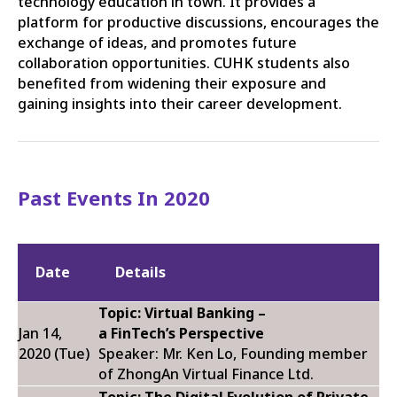
technology education in town. It provides a
platform for productive discussions, encourages the
exchange of ideas, and promotes future
collaboration opportunities. CUHK students also
benefited from widening their exposure and
gaining insights into their career development.
Past Events In 2020
Date
Details
Topic:
Virtual Banking –
Jan 14,
a
FinTech’s
Perspective
2020 (Tue)
Speaker: Mr. Ken Lo, Founding member
of ZhongAn Virtual Finance Ltd.