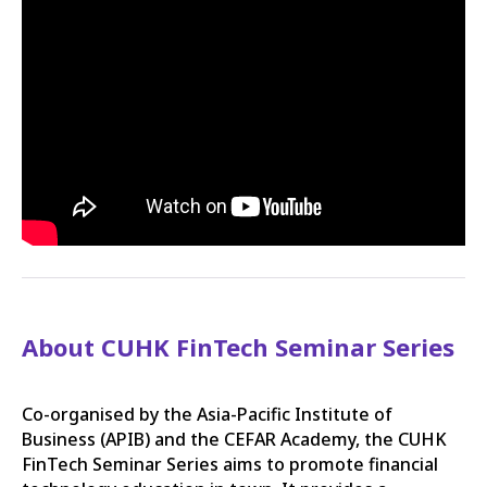
About CUHK FinTech Seminar Series
Co-organised by the Asia-Pacific Institute of
Business (APIB) and the CEFAR Academy, the CUHK
FinTech Seminar Series aims to promote financial