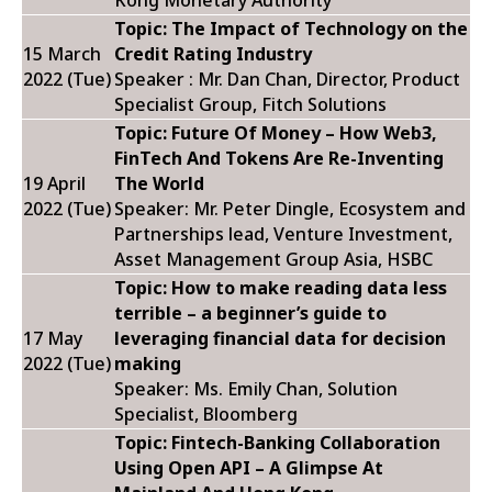
Kong Monetary Authority
Topic: The Impact of Technology on the
15 March
Credit Rating Industry
2022 (Tue)
Speaker : Mr. Dan Chan, Director, Product
Specialist Group, Fitch Solutions
Topic: Future Of Money – How Web3,
FinTech And Tokens Are Re-Inventing
19 April
The World
2022 (Tue)
Speaker: Mr. Peter Dingle, Ecosystem and
Partnerships lead, Venture Investment,
Asset Management Group Asia, HSBC
Topic:
How to make reading data less
terrible – a beginner’s guide to
17 May
leveraging financial data for decision
2022 (Tue)
making
Speaker: Ms. Emily Chan, Solution
Specialist, Bloomberg
Topic: Fintech-Banking Collaboration
Using Open API – A Glimpse At