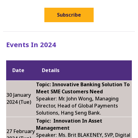
Subscribe
Events In 2024
Date
Details
Topic: Innovative Banking Solution To
Meet SME Customers Need
30 January
Speaker: Mr. John Wong
,
Managing
2024 (Tue)
Director, Head of Global Payments
Solutions, Hang Seng Bank.
Topic:
Innovation In Asset
Management
27 February
Speaker: Ms. Brit BLAKENEY,
SVP, Digital