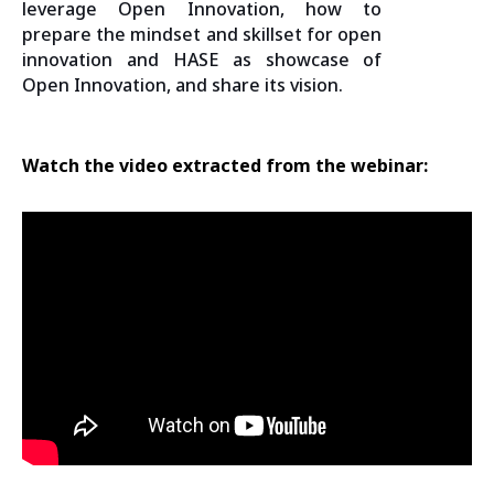
leverage Open Innovation, how to
prepare the mindset and skillset for open
innovation and HASE as showcase of
Open Innovation, and share its vision.
Watch the video extracted from the webinar: