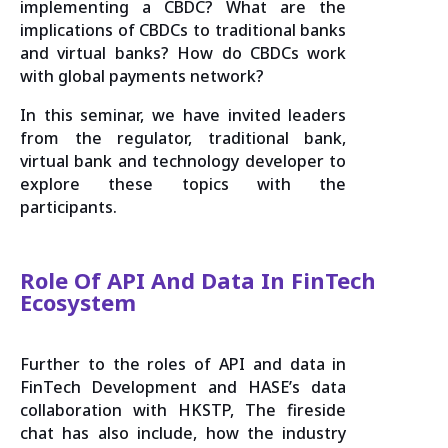
implementing a CBDC? What are the
implications of CBDCs to traditional banks
and virtual banks? How do CBDCs work
with global payments network?
In this seminar, we have invited leaders
from the regulator, traditional bank,
virtual bank and technology developer to
explore these topics with the
participants.
Role Of API And Data In FinTech
Ecosystem
Further to the roles of API and data in
FinTech Development and HASE’s data
collaboration with HKSTP, The fireside
chat has also include, how the industry