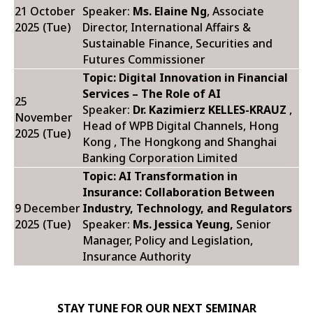
21 October
Speaker:
Ms. Elaine Ng
, Associate
2025 (Tue)
Director, International Affairs &
Sustainable Finance, Securities and
Futures Commissioner
Topic: Digital Innovation in Financial
Services – The Role of AI
25
Speaker:
Dr. Kazimierz KELLES-KRAUZ
,
November
Head of WPB Digital Channels, Hong
2025 (Tue)
Kong , The Hongkong and Shanghai
Banking Corporation Limited
Topic: AI Transformation in
Insurance: Collaboration Between
9 December
Industry, Technology, and Regulators
2025 (Tue)
Speaker:
Ms.
Jessica Yeung,
Senior
Manager, Policy and Legislation,
Insurance Authority
STAY TUNE FOR OUR NEXT SEMINAR