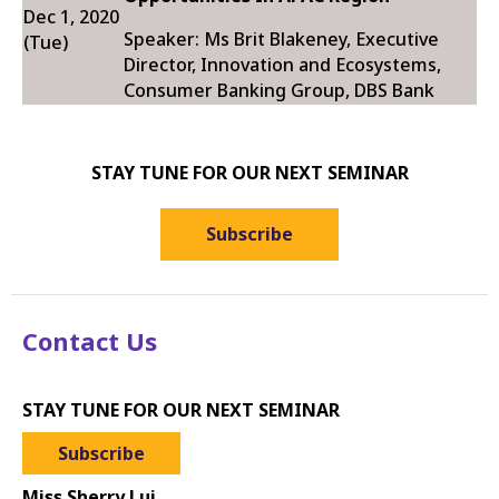
Dec 1, 2020
Speaker: Ms Brit Blakeney, Executive
(Tue)
Director, Innovation and Ecosystems,
Consumer Banking Group, DBS Bank
STAY TUNE FOR OUR NEXT SEMINAR
Subscribe
Contact Us
STAY TUNE FOR OUR NEXT SEMINAR
Subscribe
Miss Sherry Lui