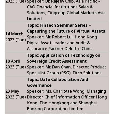
2023 (Tue)
Speaker: Dr. Rajeev Chib,
Asia Pacific –
CAO Financial Institutions Sales &
Solutions, Citigroup Global Markets Asia
Limited
Topic: FinTech Seminar Series –
Capturing the Future of Virtual Assets
14 March
Speaker: Mr. Robert Lui,
Hong Kong
2023 (Tue)
Digital Asset Leader and Audit &
Assurance Partner Deloitte China
Topic: Application of Technology on
18 April
Sovereign Credit Assessment
2023 (Tue)
Speaker: Mr. Dan Chan,
Director, Product
Specialist Group (PSG), Fitch Solutions
Topic: Data Collaboration And
Governance
23 May
Speaker: Ms. Charlotte Wong,
Managing
2023 (Tue)
Director, Chief Information Officer Hong
Kong, The Hongkong and Shanghai
Banking Corporation Limited