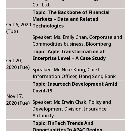
Co., Ltd.
Topic: The Backbone of Financial
Markets – Data and Related
Oct 6, 2020
Technologies
(Tue)
Speaker: Ms. Emily Chan, Corporate and
Commodities business, Bloomberg
Topic:
Agile Transformation at
Enterprise Level – A Case Study
Oct 20,
2020 (Tue)
Speaker: Mr. Nike Kong, Chief
Information Officer, Hang Seng Bank
Topic: Insurtech Development Amid
Covid-19
Nov 17,
Speaker: Mr. Erwin Chak, Policy and
2020 (Tue)
Development Division, Insurance
Authority
Topic: FinTech Trends And
Opportunities In APAC Region