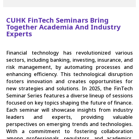
CUHK FinTech Seminars Bring
Together Academia And Industry
Experts
Financial technology has revolutionized various
sectors, including banking, investing, insurance, and
risk management, by automating processes and
enhancing efficiency. This technological disruption
fosters innovation and creates opportunities for
new strategies and solutions. In 2025, the FinTech
Seminar Series features a diverse lineup of sessions
focused on key topics shaping the future of finance.
Each seminar will showcase insights from industry
leaders and experts, providing valuable
perspectives on emerging trends and technologies.
With a commitment to fostering collaboration
among professionals, regulators, and academics,