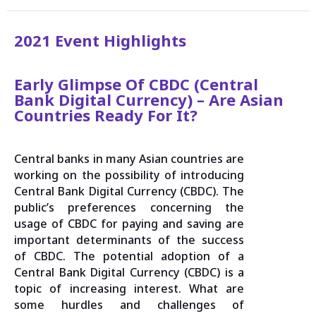
2021 Event Highlights
Early Glimpse Of CBDC (Central
Bank Digital Currency) – Are Asian
Countries Ready For It?
Central banks in many Asian countries are
working on the possibility of introducing
Central Bank Digital Currency (CBDC). The
public’s preferences concerning the
usage of CBDC for paying and saving are
important determinants of the success
of CBDC. The potential adoption of a
Central Bank Digital Currency (CBDC) is a
topic of increasing interest. What are
some hurdles and challenges of