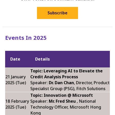
Subscribe
Events In 2025
Date
Details
Topic: Leveraging AI to Elevate the
21 January
Credit Analysis Process
2025 (Tue)
Speaker:
Dr. Dan Chan
, Director, Product
Specialist Group (PSG), Fitch Solutions
Topic: Innovation @ Microsoft
18 February
Speaker:
Mr. Fred Sheu
, National
2025 (Tue)
Technology Officer, Microsoft Hong
Kong