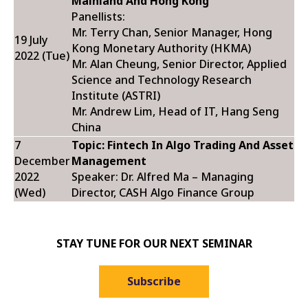
Mainland And Hong Kong
Panellists:
Mr. Terry Chan, Senior Manager, Hong
19 July
Kong Monetary Authority (HKMA)
2022 (Tue)
Mr. Alan Cheung, Senior Director, Applied
Science and Technology Research
Institute (ASTRI)
Mr. Andrew Lim, Head of IT, Hang Seng
China
7
Topic: Fintech In Algo Trading And Asset
December
Management
2022
Speaker: Dr. Alfred Ma – Managing
(Wed)
Director, CASH Algo Finance Group
STAY TUNE FOR OUR NEXT SEMINAR
Subscribe