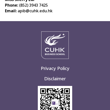
Phone:
(852)
3943 7425
Email:
apib
@cuhk.edu.hk
Privacy Policy
Disclaimer