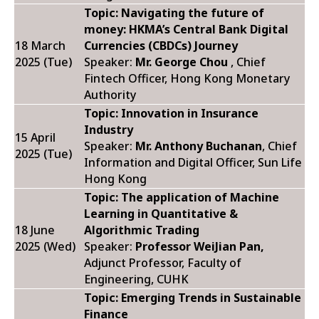
Topic: Navigating the future of
money: HKMA’s Central Bank Digital
18 March
Currencies (CBDCs) Journey
2025 (Tue)
Speaker:
Mr. George Chou
, Chief
Fintech Officer, Hong Kong Monetary
Authority
Topic: Innovation in Insurance
Industry
15 April
Speaker:
Mr. Anthony Buchanan
, Chief
2025 (Tue)
Information and Digital Officer, Sun Life
Hong Kong
Topic: The application of Machine
Learning in Quantitative &
18 June
Algorithmic Trading
2025 (Wed)
Speaker:
Professor WeiJian Pan,
Adjunct Professor, Faculty of
Engineering, CUHK
Topic: Emerging Trends in Sustainable
Finance