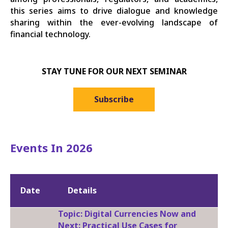
this series aims to drive dialogue and knowledge
sharing within the ever-evolving landscape of
financial technology.
STAY TUNE FOR OUR NEXT SEMINAR
Subscribe
Events In 2026
Date
Details
Topic: Digital Currencies Now and
Next: Practical Use Cases for