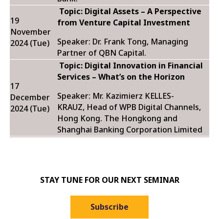
Topic:
Digital Assets – A Perspective
19
from Venture Capital Investment
November
Speaker: Dr. Frank Tong, Managing
2024 (Tue)
Partner of QBN Capital.
Topic:
Digital Innovation in Financial
Services – What’s on the Horizon
17
Speaker: Mr. Kazimierz KELLES-
December
KRAUZ, Head of WPB Digital Channels,
2024 (Tue)
Hong Kong. The Hongkong and
Shanghai Banking Corporation Limited
STAY TUNE FOR OUR NEXT SEMINAR
Subscribe