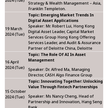
2024 (Tue)
Strategy & Wealth Management – Asia,
Franklin Templeton.
Topic: Emerging Market Trends In
Digital Asset Applications
Speaker: Mr. Robert Lui,
Hong Kong
19 March
Digital Asset Leader, Capital Market
2024 (Tue)
Services Group Hong Kong Offering
Services Leader, and Audit & Assurance
Partner of Deloitte China, Deloitte
Topic:
The Role Of AI In Asset
Management
16 April
2024 (Tue)
Speaker: Dr. Alfred Ma, Managing
Director, CASH Algo Finance Group
Topic:
Innovating Together: Unlocking
Value Through Fintech Partnerships
15 October
Speaker:
Ms Nancy Cheng, Head of
2024 (Tue)
Partnership and Innovation, Hang Seng
Bank.