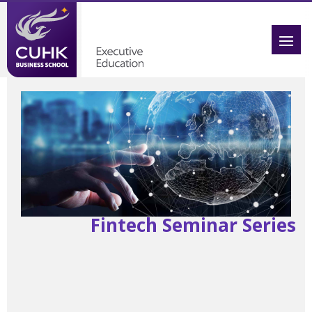
Fintech Seminar Series