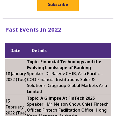
Subscribe
Past Events In 2022
Date
Details
Topic: Financial Technology and the
Evolving Landscape of Banking
18 January
Speaker: Dr. Rajeev CHIB, Asia Pacific –
2022 (Tue)
COO Financial Institutions Sales &
Solutions, Citigroup Global Markets Asia
Limited
Topic: A Glimpse At FinTech 2025
15
Speaker : Mr. Nelson Chow, Chief Fintech
February
Officer, Fintech Facilitation Office, Hong
2022 (Tue)