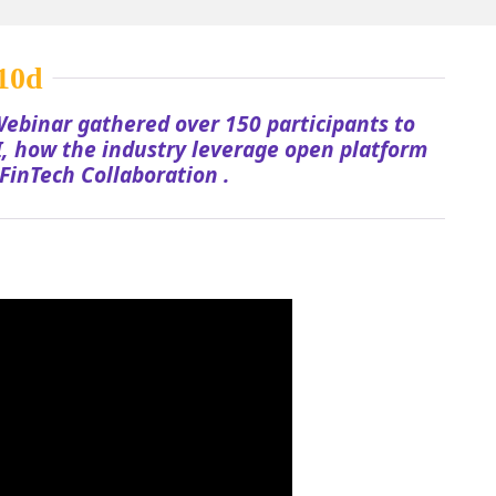
ebinar gathered over 150 participants to
, how the industry leverage open platform
FinTech Collaboration .