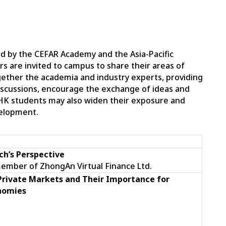
d by the CEFAR Academy and the Asia-Pacific
ers are invited to campus to share their areas of
gether the academia and industry experts, providing
discussions, encourage the exchange of ideas and
HK students may also widen their exposure and
velopment.
ch’s
Perspective
member of ZhongAn Virtual Finance Ltd.
 Private Markets and Their Importance for
nomies