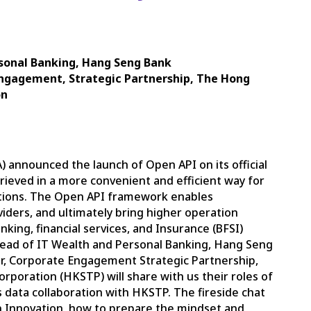
rsonal Banking, Hang Seng Bank
 Engagement, Strategic Partnership, The Hong
on
announced the launch of Open API on its official
rieved in a more convenient and efficient way for
ations. The Open API framework enables
iders, and ultimately bring higher operation
king, financial services, and Insurance (BFSI)
 Head of IT Wealth and Personal Banking, Hang Seng
or, Corporate Engagement Strategic Partnership,
poration (HKSTP) will share with us their roles of
data collaboration with HKSTP. The fireside chat
en Innovation, how to prepare the mindset and