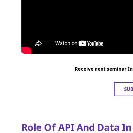
Receive next seminar In
SUB
Role Of API And Data In