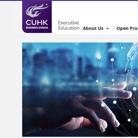
About Us
Open Pr