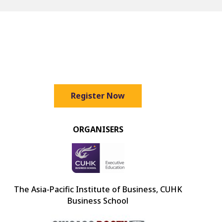
Register Now
ORGANISERS
The Asia-Pacific Institute of Business, CUHK
Business School