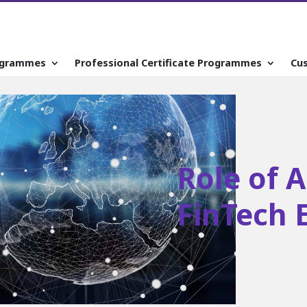
ogrammes
Professional Certificate Programmes
Cu
Role of 
FinTech 