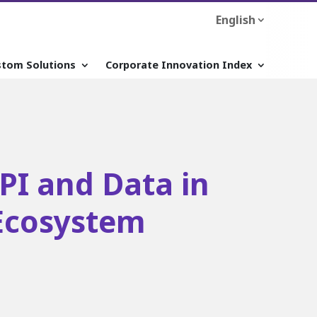
English
stom Solutions
Corporate Innovation Index
API and Data in
Ecosystem