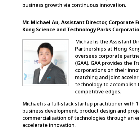
business growth via continuous innovation.
Mr. Michael Au, Assistant Director, Corporate
Kong Science and Technology Parks Corporati
Michael is the Assistant D
Partnerships at Hong Kon
oversees corporate partne
(GAA). GAA provides the f
corporations on their inn
matching and joint accelera
technology to accomplish 
competitive edges.
Michael is a full-stack startup practitioner wit
business development, product design and proj
commercialisation of technologies through an e
accelerate innovation.