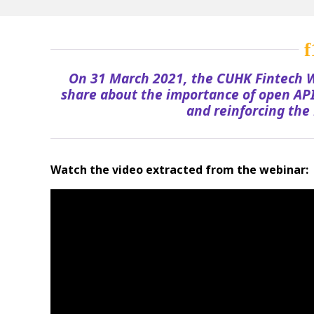
On 31 March 2021, the CUHK Fintech W
share about the importance of open API
and reinforcing the 
Watch the video extracted from the webinar: