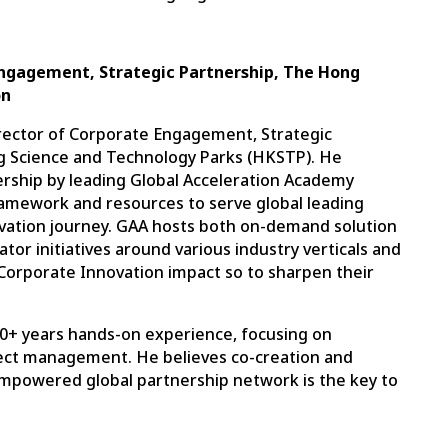
 Engagement, Strategic Partnership, The Hong
on
irector of Corporate Engagement, Strategic
g Science and Technology Parks (HKSTP). He
rship by leading Global Acceleration Academy
ramework and resources to serve global leading
ovation journey. GAA hosts both on-demand solution
tor initiatives around various industry verticals and
Corporate Innovation impact so to sharpen their
h 10+ years hands-on experience, focusing on
ect management. He believes co-creation and
mpowered global partnership network is the key to