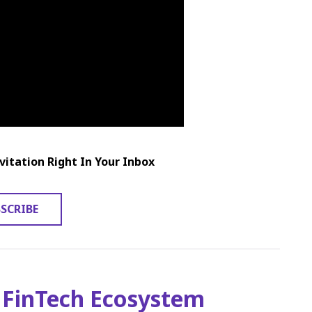
vitation Right In Your Inbox
SCRIBE
 FinTech Ecosystem