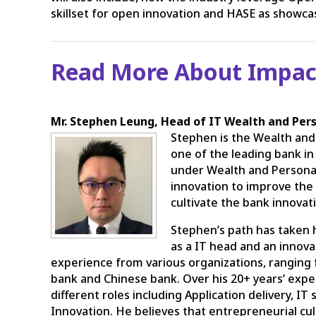
skillset for open innovation and HASE as showcas
Read More About Impac
Mr. Stephen Leung, Head of IT Wealth and Per
Stephen is the Wealth and
one of the leading bank i
under Wealth and Personal
innovation to improve the d
cultivate the bank innovat
Stephen’s path has taken h
as a IT head and an innova
experience from various organizations, ranging
bank and Chinese bank. Over his 20+ years’ expe
different roles including Application delivery,
Innovation. He believes that entrepreneurial cu