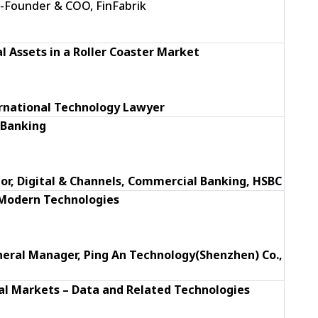
Co-Founder & COO, FinFabrik
al Assets in a Roller Coaster Market
ernational Technology Lawyer
 Banking
ector, Digital & Channels, Commercial Banking, HSBC
 Modern Technologies
eral Manager,
Ping An Technology(Shenzhen) Co.,
al Markets – Data and Related Technologies