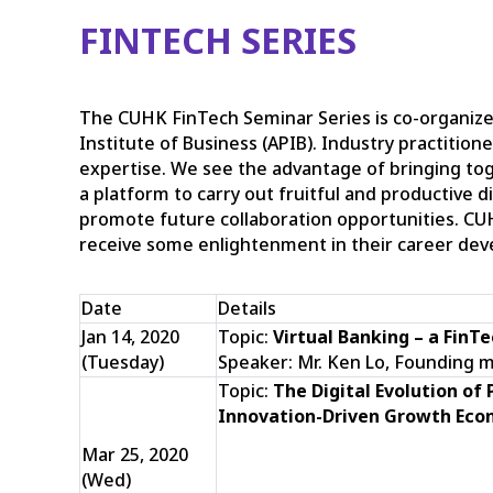
FINTECH SERIES
The CUHK FinTech Seminar Series is co-organize
Institute of Business (APIB). Industry practition
expertise. We see the advantage of bringing to
a platform to carry out fruitful and productive 
promote future collaboration opportunities. CU
receive some enlightenment in their career de
Date
Details
Jan 14, 2020
Topic:
Virtual Banking – a
FinTe
(Tuesday)
Speaker: Mr. Ken Lo, Founding 
Topic:
The Digital Evolution of
Innovation-Driven Growth Eco
Mar 25, 2020
(Wed)