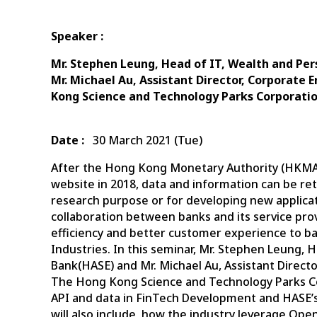
Speaker :
Mr. Stephen Leung, Head of IT, Wealth and Pe
Mr. Michael Au, Assistant Director, Corporate
Kong Science and Technology Parks Corporati
Date :
30 March 2021 (Tue)
After the Hong Kong Monetary Authority (HKMA) 
website in 2018, data and information can be ret
research purpose or for developing new applic
collaboration between banks and its service prov
efficiency and better customer experience to ban
Industries. In this seminar, Mr. Stephen Leung,
Bank(HASE) and Mr. Michael Au, Assistant Direct
The Hong Kong Science and Technology Parks Cor
API and data in FinTech Development and HASE’s 
will also include, how the industry leverage Op