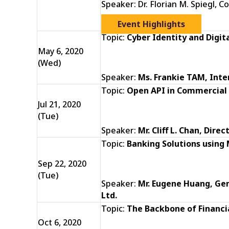
Speaker: Dr. Florian M. Spiegl, 
Event Highlights
Topic:
Cyber Identity and Digit
May 6, 2020
(Wed)
Speaker:
Ms. Frankie TAM, Int
Topic:
Open API in Commercial
Jul 21, 2020
(Tue)
Speaker:
Mr. Cliff L. Chan, Dir
Topic:
Banking Solutions using
Sep 22, 2020
(Tue)
Speaker:
Mr. Eugene Huang,
Gen
Ltd.
Topic:
The Backbone of Financi
Oct 6, 2020