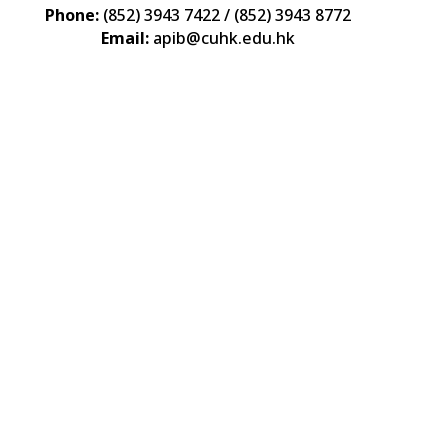
Phone:
(852) 3943 7422 / (852) 3943 8772
Email:
apib@cuhk.edu.hk