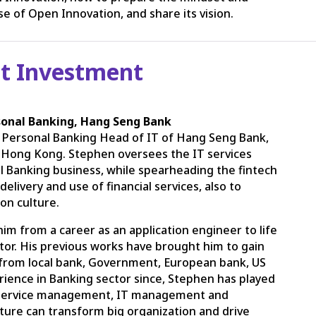
e of Open Innovation, and share its vision.
t Investment
sonal Banking, Hang Seng Bank
 Personal Banking Head of IT of Hang Seng Bank,
n Hong Kong. Stephen oversees the IT services
 Banking business, while spearheading the fintech
elivery and use of financial services, also to
ion culture.
im from a career as an application engineer to life
tor. His previous works have brought him to gain
 from local bank, Government, European bank, US
rience in Banking sector since, Stephen has played
 IT service management, IT management and
lture can transform big organization and drive