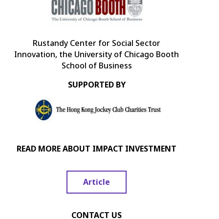
Rustandy Center for Social Sector
Innovation, the University of Chicago Booth
School of Business
SUPPORTED BY
READ MORE ABOUT IMPACT INVESTMENT
Article
CONTACT US