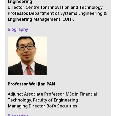
Engineering
Director, Centre for Innovation and Technology
Professor, Department of Systems Engineering &
Engineering Management, CUHK
Biography
Professor Wei Jian PAN
Adjunct Associate Professor, MSc in Financial
Technology, Faculty of Engineering
Managing Director, BofA Securities
Biography