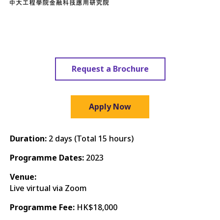
Request a Brochure
Apply Now
Duration:
2 days (Total 15 hours)
Programme Dates:
2023
Venue:
Live virtual via Zoom
Programme Fee:
HK$18,000