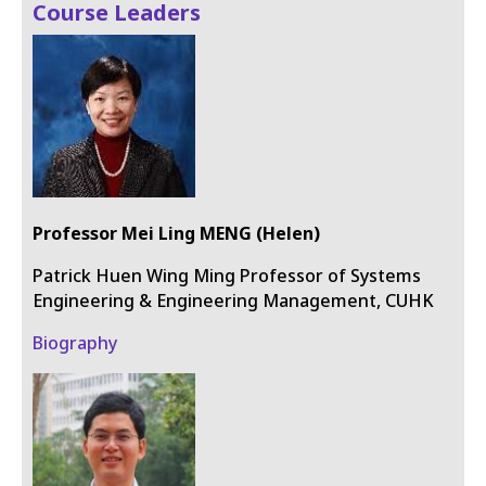
Course Leaders
Professor Mei Ling MENG (Helen)
Patrick Huen Wing Ming Professor of Systems
Engineering & Engineering Management, CUHK
Biography