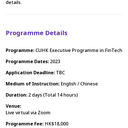
details.
Programme Details
Programme:
CUHK Executive Programme in FinTech
Programme Dates:
2023
Application Deadline:
TBC
Medium of Instruction:
English / Chinese
Duration:
2 days (Total 14 hours)
Venue:
Live virtual via Zoom
Programme Fee:
HK$18,000