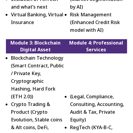
and what’s next
by AI)
Virtual Banking, Virtual
Risk Management
Insurance
(Enhanced Credit Risk
model with AI)
Module 3: Blockchain
Module 4: Professional
Digital Asset
Services
Blockchain Technology
(Smart Contract, Public
/ Private Key,
Cryptographic
Hashing, Hard Fork
(ETH 2.0))
(Legal, Compliance,
Crypto Trading &
Consulting, Accounting,
Product (Crypto
Audit & Tax, Private
Evolution, Stable coins
Equity)
& Alt coins, DeFi,
RegTech (KYA-B-C,