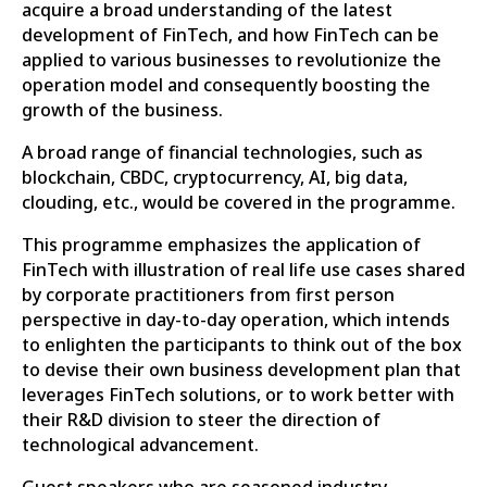
acquire a broad understanding of the latest
development of FinTech, and how FinTech can be
applied to various businesses to revolutionize the
operation model and consequently boosting the
growth of the business.
A broad range of financial technologies, such as
blockchain, CBDC, cryptocurrency, AI, big data,
clouding, etc., would be covered in the programme.
This programme emphasizes the application of
FinTech with illustration of real life use cases shared
by corporate practitioners from first person
perspective in day-to-day operation, which intends
to enlighten the participants to think out of the box
to devise their own business development plan that
leverages FinTech solutions, or to work better with
their R&D division to steer the direction of
technological advancement.
Guest speakers who are seasoned industry