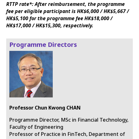
RTTP rate*: After reimbursement, the programme
fee per eligible participant is HK$6,000 / HK$5,667 /
HK$5,100 for the programme fee HK$18,000 /
HK$17,000 / HK$15,300, respectively.
Programme Directors
Professor Chun Kwong CHAN
Programme Director, MSc in Financial Technology,
Faculty of Engineering
Professor of Practice in FinTech, Department of