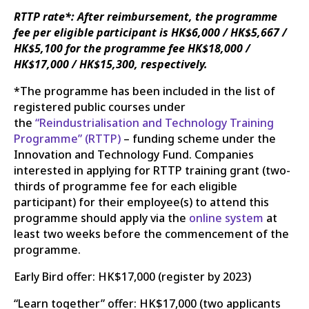
RTTP rate*: After reimbursement, the programme
fee per eligible participant is HK$6,000 / HK$5,667 /
HK$5,100 for the programme fee HK$18,000 /
HK$17,000 / HK$15,300, respectively.
*The programme has been included in the list of
registered public courses under
the
“Reindustrialisation and Technology Training
Programme” (RTTP)
– funding scheme under the
Innovation and Technology Fund. Companies
interested in applying for RTTP training grant (two-
thirds of programme fee for each eligible
participant) for their employee(s) to attend this
programme should apply via the
online system
at
least two weeks before the commencement of the
programme.
Early Bird offer: HK$17,000 (register by 2023)
“Learn together” offer: HK$17,000 (two applicants