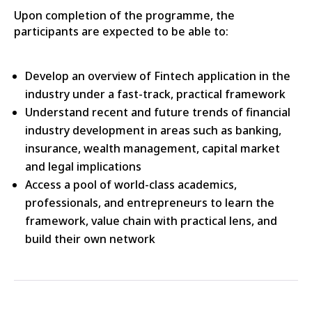
Upon completion of the programme, the
participants are expected to be able to:
Develop an overview of Fintech application in the
industry under a fast-track, practical framework
Understand recent and future trends of financial
industry development in areas such as banking,
insurance, wealth management, capital market
and legal implications
Access a pool of world-class academics,
professionals, and entrepreneurs to learn the
framework, value chain with practical lens, and
build their own network