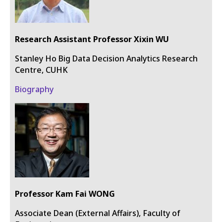
Research Assistant Professor Xixin WU
Stanley Ho Big Data Decision Analytics Research
Centre, CUHK
Biography
Professor Kam Fai WONG
Associate Dean (External Affairs), Faculty of