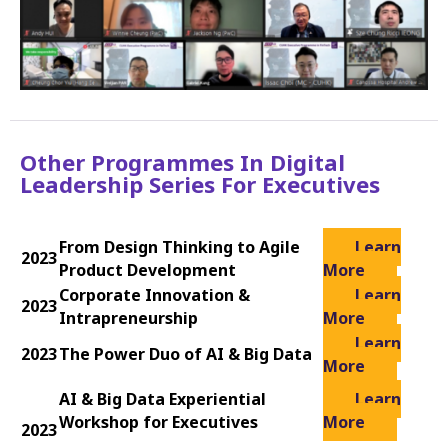
Other Programmes In Digital
Leadership Series For Executives
From Design Thinking to Agile
Learn
2023
Product Development
More
Corporate Innovation &
Learn
2023
Intrapreneurship
More
Learn
2023
The Power Duo of AI & Big Data
More
AI & Big Data Experiential
Learn
Workshop for Executives
More
2023