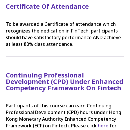
Certificate Of Attendance
To be awarded a Certificate of attendance which
recognizes the dedication in FinTech, participants
should have satisfactory performance AND achieve
at least 80% class attendance.
Continuing Professional
Development (CPD) Under Enhanced
Competency Framework On Fintech
Participants of this course can earn Continuing
Professional Development (CPD) hours under Hong
Kong Monetary Authority Enhanced Competency
Framework (ECF) on Fintech. Please click
here
for