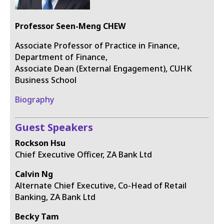
Professor Seen-Meng CHEW
Associate Professor of Practice in Finance,
Department of Finance,
Associate Dean (External Engagement), CUHK
Business School
Biography
Guest Speakers
Rockson Hsu
Chief Executive Officer, ZA Bank Ltd
Calvin Ng
Alternate Chief Executive, Co-Head of Retail
Banking, ZA Bank Ltd
Becky Tam