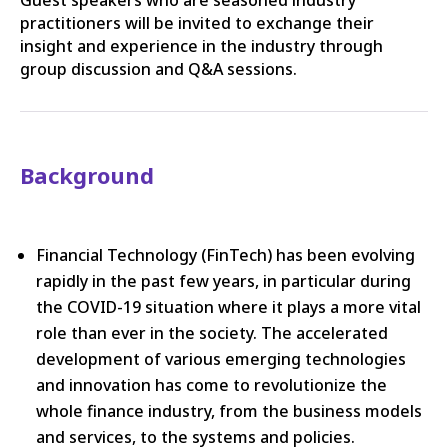
practitioners will be invited to exchange their
insight and experience in the industry through
group discussion and Q&A sessions.
Background
Financial Technology (FinTech) has been evolving
rapidly in the past few years, in particular during
the COVID-19 situation where it plays a more vital
role than ever in the society. The accelerated
development of various emerging technologies
and innovation has come to revolutionize the
whole finance industry, from the business models
and services, to the systems and policies.