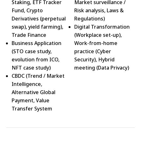
Staking, ETF Tracker
Market surveillance /
Fund, Crypto
Risk analysis, Laws &
Derivatives (perpetual
Regulations)
swap), yield farming),
Digital Transformation
Trade Finance
(Workplace set-up),
Business Application
Work-from-home
(STO case study,
practice (Cyber
evolution from ICO,
Security), Hybrid
NFT case study)
meeting (Data Privacy)
CBDC (Trend / Market
Intelligence,
Alternative Global
Payment, Value
Transfer System