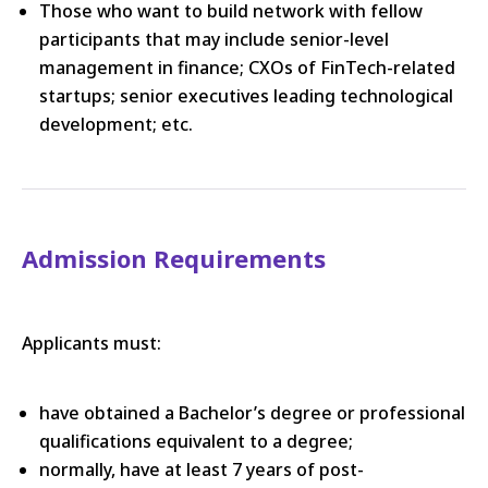
Those who want to build network with fellow
participants that may include senior-level
management in finance; CXOs of FinTech-related
startups; senior executives leading technological
development; etc.
Admission Requirements
Applicants must:
have obtained a Bachelor’s degree or professional
qualifications equivalent to a degree;
normally, have at least 7 years of post-