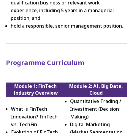
qualification business or relevant work
experience, including 5 years in a managerial
position; and
hold a responsible, senior management position.
Programme Curriculum
Module 1: FinTech
Module 2: AI, Big Data,
Industry Overview
Cloud
Quantitative Trading /
What is FinTech
Investment (Decision
Innovation? FinTech
Making)
v.s. TechFin
Digital Marketing
Evolution of FinTech
(Market Segmentation