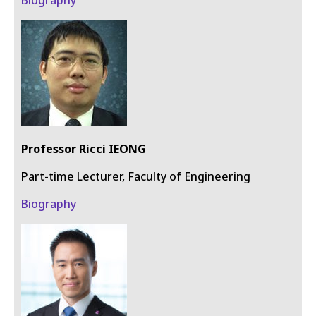
Professor Ricci IEONG
Part-time Lecturer​​​​​​​, Faculty of Engineering
Biography