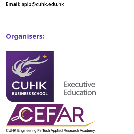
Email:
apib
@cuhk.edu.hk
Organisers: