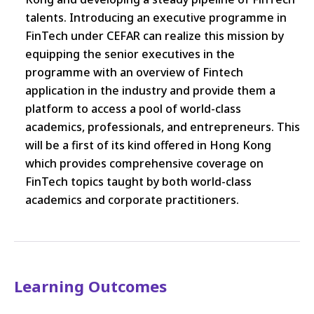
talents. Introducing an executive programme in
FinTech under CEFAR can realize this mission by
equipping the senior executives in the
programme with an overview of Fintech
application in the industry and provide them a
platform to access a pool of world-class
academics, professionals, and entrepreneurs. This
will be a first of its kind offered in Hong Kong
which provides comprehensive coverage on
FinTech topics taught by both world-class
academics and corporate practitioners.
Learning Outcomes