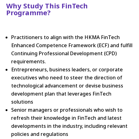
Why Study This FinTech
Programme?
Practitioners to align with the HKMA FinTech
Enhanced Competence Framework (ECF) and fulfill
Continuing Professional Development (CPD)
requirements.
Entrepreneurs, business leaders, or corporate
executives who need to steer the direction of
technological advancement or devise business
development plan that leverages FinTech
solutions
Senior managers or professionals who wish to
refresh their knowledge in FinTech and latest
developments in the industry, including relevant
policies and regulations