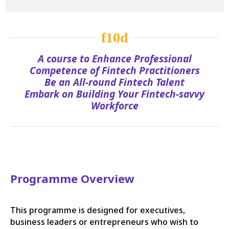
A course to Enhance Professional
Competence of Fintech Practitioners
Be an All-round Fintech Talent
Embark on Building Your Fintech-savvy
Workforce
Programme Overview
This programme is designed for executives,
business leaders or entrepreneurs who wish to