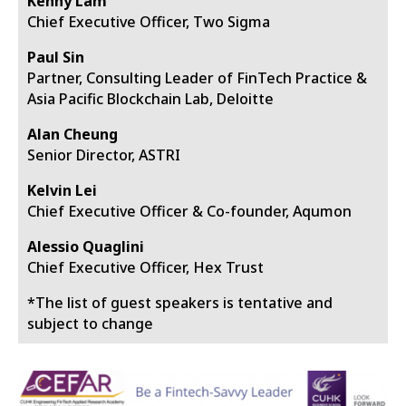
Kenny Lam
Chief Executive Officer, Two Sigma
Paul Sin
Partner, Consulting Leader of FinTech Practice &
Asia Pacific Blockchain Lab, Deloitte
Alan Cheung
Senior Director, ASTRI
Kelvin Lei
Chief Executive Officer & Co-founder, Aqumon
Alessio Quaglini
Chief Executive Officer, Hex Trust
*The list of guest speakers is tentative and
subject to change