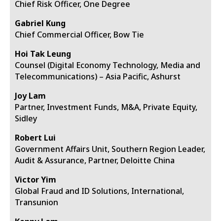
Chief Risk Officer, One Degree
Gabriel Kung
Chief Commercial Officer, Bow Tie
Hoi Tak Leung
Counsel (Digital Economy Technology, Media and
Telecommunications) – Asia Pacific, Ashurst
Joy Lam
Partner, Investment Funds, M&A, Private Equity,
Sidley
Robert Lui
Government Affairs Unit, Southern Region Leader,
Audit & Assurance, Partner, Deloitte China
Victor Yim
Global Fraud and ID Solutions, International,
Transunion