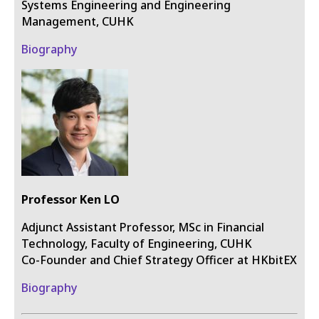
Systems Engineering and Engineering
Management, CUHK
Biography
Professor Ken LO
Adjunct Assistant Professor, MSc in Financial
Technology, Faculty of Engineering, CUHK
Co-Founder and Chief Strategy Officer at HKbitEX
Biography