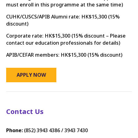
must enroll in this programme at the same time)
CUHK/CUSCS/APIB Alumni rate: HK$15,300 (15%
discount)
Corporate rate: HK$15,300
​(15% discount – Please
contact our education professionals for details)​
APIB/CEFAR members: HK$15,300 (15% discount)
APPLY NOW
Contact Us
Phone:
(852)
3943 4386 / 3943 7430