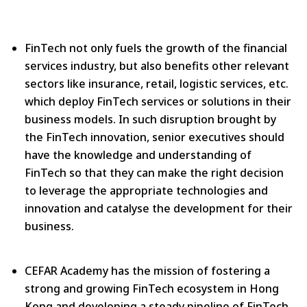
FinTech not only fuels the growth of the financial
services industry, but also benefits other relevant
sectors like insurance, retail, logistic services, etc.
which deploy FinTech services or solutions in their
business models. In such disruption brought by
the FinTech innovation, senior executives should
have the knowledge and understanding of
FinTech so that they can make the right decision
to leverage the appropriate technologies and
innovation and catalyse the development for their
business.
CEFAR Academy has the mission of fostering a
strong and growing FinTech ecosystem in Hong
Kong and developing a steady pipeline of FinTech