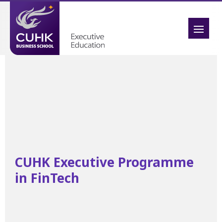
CUHK Executive Programme
in FinTech