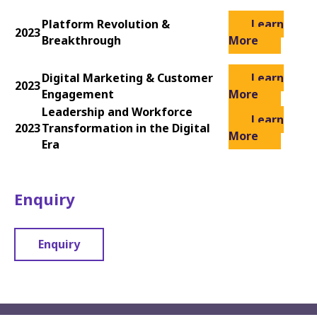
Platform Revolution &
Learn
2023
Breakthrough
More
Digital Marketing & Customer
Learn
2023
Engagement
More
Leadership and Workforce
Learn
2023
Transformation in the Digital
More
Era
Enquiry
Enquiry