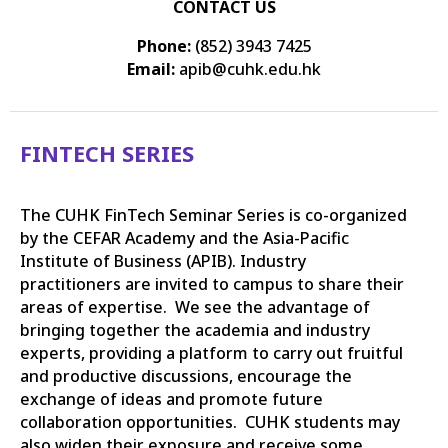
CONTACT US
Phone:
(852) 3943 7425
Email:
apib@cuhk.edu.hk
FINTECH SERIES
The CUHK FinTech Seminar Series is co-organized
by the CEFAR Academy and the Asia-Pacific
Institute of Business (APIB). Industry
practitioners are invited to campus to share their
areas of expertise. We see the advantage of
bringing together the academia and industry
experts, providing a platform to carry out fruitful
and productive discussions, encourage the
exchange of ideas and promote future
collaboration opportunities. CUHK students may
also widen their exposure and receive some