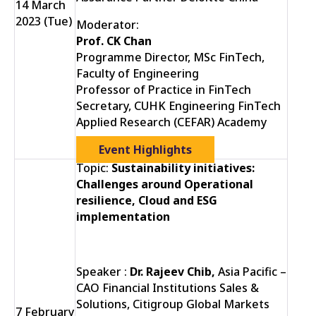
14 March
2023 (Tue)
Moderator:
Prof. CK Chan
Programme Director, MSc FinTech,
Faculty of Engineering
Professor of Practice in FinTech
Secretary, CUHK Engineering FinTech
Applied Research (CEFAR) Academy
Event Highlights
Topic:
Sustainability initiatives:
Challenges around Operational
resilience, Cloud and ESG
implementation
Speaker :
Dr. Rajeev Chib,
Asia Pacific –
CAO Financial Institutions Sales &
Solutions, Citigroup Global Markets
7 February