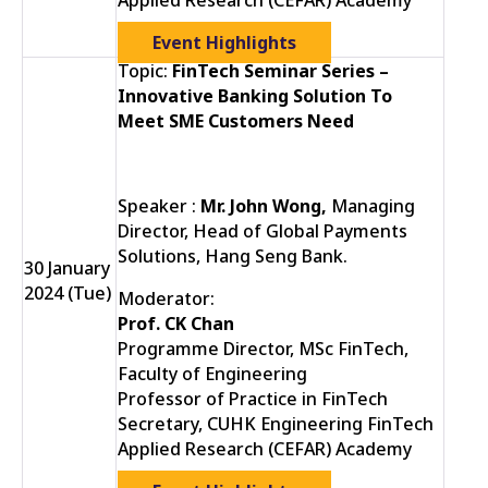
Applied Research (CEFAR) Academy
Event Highlights
Topic:
FinTech Seminar Series –
Innovative Banking Solution To
Meet SME Customers Need
Speaker :
Mr. John Wong,
Managing
Director, Head of Global Payments
Solutions, Hang Seng Bank.
30 January
2024 (Tue)
Moderator:
Prof. CK Chan
Programme Director, MSc FinTech,
Faculty of Engineering
Professor of Practice in FinTech
Secretary, CUHK Engineering FinTech
Applied Research (CEFAR) Academy