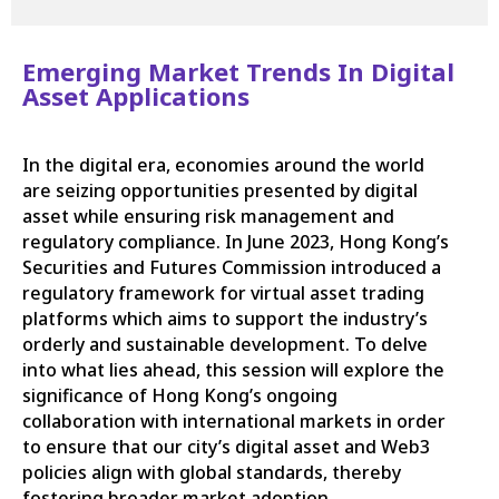
Emerging Market Trends In Digital
Asset Applications
In the digital era, economies around the world
are seizing opportunities presented by digital
asset while ensuring risk management and
regulatory compliance. In June 2023, Hong Kong’s
Securities and Futures Commission introduced a
regulatory framework for virtual asset trading
platforms which aims to support the industry’s
orderly and sustainable development. To delve
into what lies ahead, this session will explore the
significance of Hong Kong’s ongoing
collaboration with international markets in order
to ensure that our city’s digital asset and Web3
policies align with global standards, thereby
fostering broader market adoption.