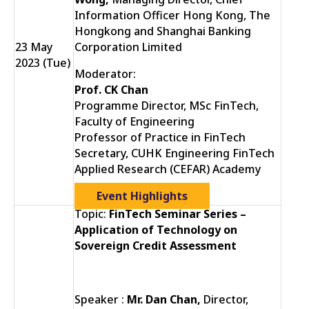
Information Officer Hong Kong, The
Hongkong and Shanghai Banking
23 May
Corporation Limited
2023 (Tue)
Moderator:
Prof. CK Chan
Programme Director, MSc FinTech,
Faculty of Engineering
Professor of Practice in FinTech
Secretary, CUHK Engineering FinTech
Applied Research (CEFAR) Academy
Event Highlights
Topic:
FinTech Seminar Series –
Application of Technology on
Sovereign Credit Assessment
Speaker :
Mr. Dan Chan,
Director,