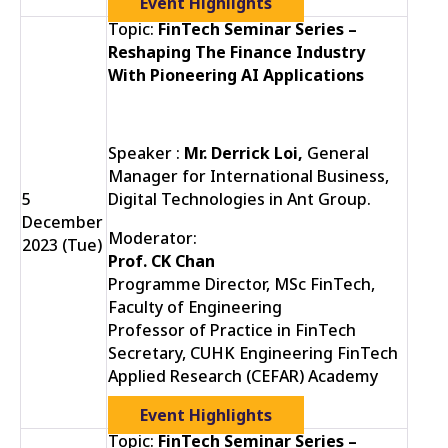
Event Highlights
Topic:
FinTech Seminar Series –
Reshaping The Finance Industry
With Pioneering AI Applications
Speaker :
Mr. Derrick Loi,
General
Manager for International Business,
5
Digital Technologies in Ant Group.
December
Moderator:
2023 (Tue)
Prof. CK Chan
Programme Director, MSc FinTech,
Faculty of Engineering
Professor of Practice in FinTech
Secretary, CUHK Engineering FinTech
Applied Research (CEFAR) Academy
Event Highlights
Topic:
FinTech Seminar Series –