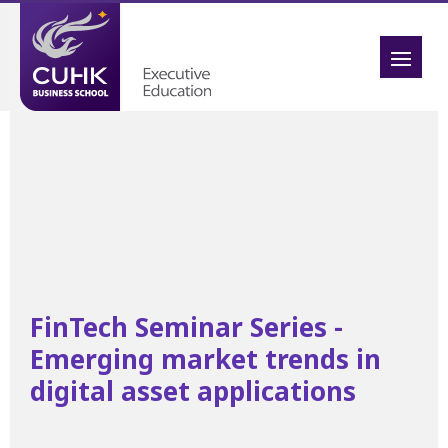
FinTech Seminar Series -
Emerging market trends in
digital asset applications