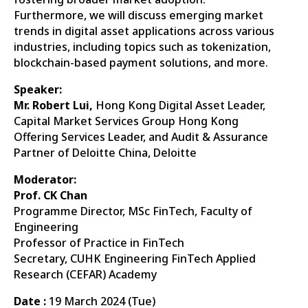
Furthermore, we will discuss emerging market
trends in digital asset applications across various
industries, including topics such as tokenization,
blockchain-based payment solutions, and more.
Speaker:
Mr. Robert Lui,
Hong Kong Digital Asset Leader,
Capital Market Services Group Hong Kong
Offering Services Leader, and Audit & Assurance
Partner of Deloitte China, Deloitte
Moderator:
Prof. CK Chan
Programme Director, MSc FinTech, Faculty of
Engineering
Professor of Practice in FinTech
Secretary, CUHK Engineering FinTech Applied
Research (CEFAR) Academy
Date :
19 March 2024 (Tue)