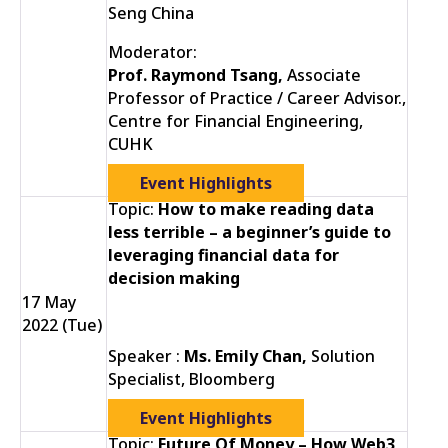
Seng China
Moderator:
Prof. Raymond Tsang,
Associate
Professor of Practice / Career Advisor.,
Centre for Financial Engineering,
CUHK
Event Highlights
Topic:
How to make reading data
less terrible – a beginner’s guide to
leveraging financial data for
decision making
17 May
2022 (Tue)
Speaker :
Ms. Emily Chan,
Solution
Specialist, Bloomberg
Event Highlights
Topic:
Future Of Money – How Web3,