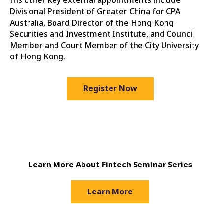
His other key external appointments include
Divisional President of Greater China for CPA
Australia, Board Director of the Hong Kong
Securities and Investment Institute, and Council
Member and Court Member of the City University
of Hong Kong.
Register Now
Learn More About Fintech Seminar Series
Learn More