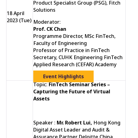
Product Specialist Group (PSG), Fitch
Solutions
18 April
2023 (Tue)
Moderator:
Prof. CK Chan
Programme Director, MSc FinTech,
Faculty of Engineering
Professor of Practice in FinTech
Secretary, CUHK Engineering FinTech
Applied Research (CEFAR) Academy
Event Highlights
Topic:
FinTech Seminar Series –
Capturing the Future of Virtual
Assets
Speaker :
Mr. Robert Lui,
Hong Kong
Digital Asset Leader and Audit &
Assurance Partner Deloitte China