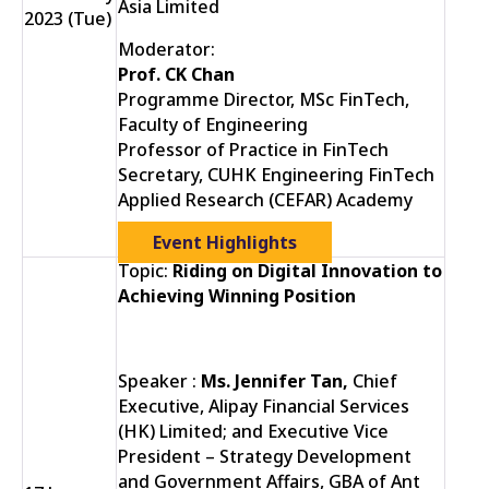
Asia Limited
2023 (Tue)
Moderator:
Prof. CK Chan
Programme Director, MSc FinTech,
Faculty of Engineering
Professor of Practice in FinTech
Secretary, CUHK Engineering FinTech
Applied Research (CEFAR) Academy
Event Highlights
Topic:
Riding on Digital Innovation to
Achieving Winning Position
Speaker :
Ms. Jennifer Tan,
Chief
Executive, Alipay Financial Services
(HK) Limited; and Executive Vice
President – Strategy Development
and Government Affairs, GBA of Ant