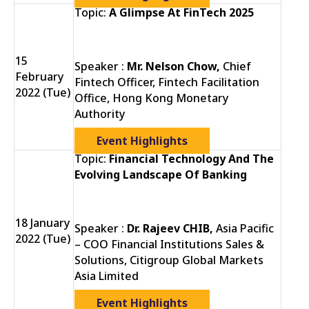
Topic:
A Glimpse At FinTech 2025
15
Speaker :
Mr. Nelson Chow,
Chief
February
Fintech Officer, Fintech Facilitation
2022 (Tue)
Office, Hong Kong Monetary
Authority
Event Highlights
Topic:
Financial Technology And The
Evolving Landscape Of Banking
18 January
Speaker :
Dr. Rajeev CHIB,
Asia Pacific
2022 (Tue)
– COO Financial Institutions Sales &
Solutions, Citigroup Global Markets
Asia Limited
Event Highlights