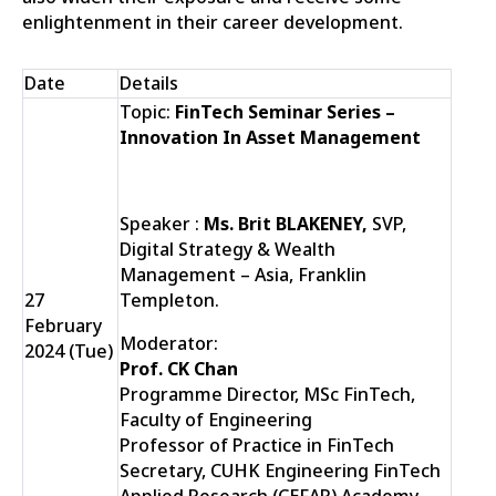
enlightenment in their career development.
Date
Details
Topic:
FinTech Seminar Series –
Innovation In Asset Management
Speaker :
Ms. Brit BLAKENEY,
SVP,
Digital Strategy & Wealth
Management – Asia, Franklin
27
Templeton.
February
Moderator:
2024 (Tue)
Prof. CK Chan
Programme Director, MSc FinTech,
Faculty of Engineering
Professor of Practice in FinTech
Secretary, CUHK Engineering FinTech