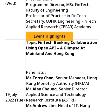
(Wed)
Programme Director, MSc FinTech,
Faculty of Engineering
Professor of Practice in FinTech
Secretary, CUHK Engineering FinTech
Applied Research (CEFAR) Academy
Event Highlights
Topic:
Fintech-Banking Collaboration
Using Open API – A Glimpse At
Mainland And Hong Kong
Panellists :
Mr. Terry Chan,
Senior Manager, Hong
Kong Monetary Authority (HKMA)
Mr. Alan Cheung,
Senior Director,
19 July
Applied Science and Technology
2022 (Tue)
Research Institute (ASTRI)
Mr. Andrew Lim,
Head of IT, Hang