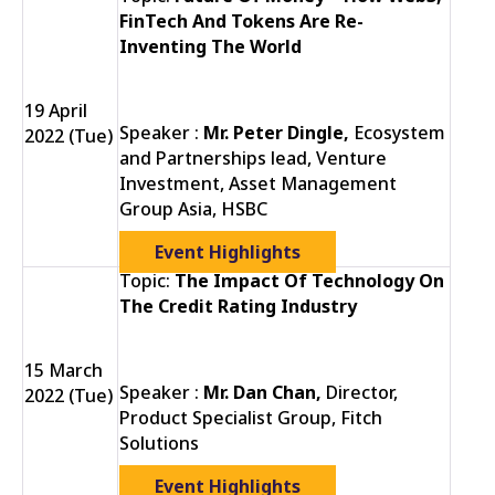
FinTech And Tokens Are Re-
Inventing The World
19 April
Speaker :
Mr. Peter Dingle,
Ecosystem
2022 (Tue)
and Partnerships lead, Venture
Investment, Asset Management
Group Asia, HSBC
Event Highlights
Topic:
The Impact Of Technology On
The Credit Rating Industry
15 March
Speaker :
Mr. Dan Chan,
Director,
2022 (Tue)
Product Specialist Group, Fitch
Solutions
Event Highlights