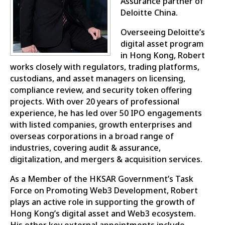
Assurance partner of
Deloitte China.
Overseeing Deloitte’s
digital asset program
in Hong Kong, Robert
works closely with regulators, trading platforms,
custodians, and asset managers on licensing,
compliance review, and security token offering
projects. With over 20 years of professional
experience, he has led over 50 IPO engagements
with listed companies, growth enterprises and
overseas corporations in a broad range of
industries, covering audit & assurance,
digitalization, and mergers & acquisition services.
As a Member of the HKSAR Government’s Task
Force on Promoting Web3 Development, Robert
plays an active role in supporting the growth of
Hong Kong’s digital asset and Web3 ecosystem.