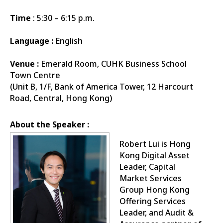
Time
: 5:30 – 6:15 p.m.
Language :
English
Venue :
Emerald Room, CUHK Business School
Town Centre
(Unit B, 1/F, Bank of America Tower, 12 Harcourt
Road, Central, Hong Kong)
About the Speaker :
Robert Lui is Hong
Kong Digital Asset
Leader, Capital
Market Services
Group Hong Kong
Offering Services
Leader, and Audit &