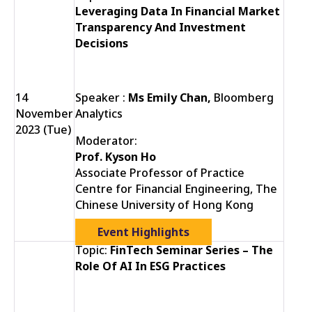
Leveraging Data In Financial Market
Transparency And Investment
Decisions
14
Speaker :
Ms Emily Chan,
Bloomberg
November
Analytics
2023 (Tue)
Moderator:
Prof. Kyson Ho
Associate Professor of Practice
Centre for Financial Engineering, The
Chinese University of Hong Kong
Event Highlights
Topic:
FinTech Seminar Series – The
Role Of AI In ESG Practices