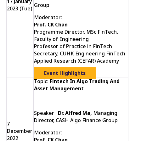
17 January
Group
2023 (Tue)
Moderator:
Prof. CK Chan
Programme Director, MSc FinTech,
Faculty of Engineering
Professor of Practice in FinTech
Secretary, CUHK Engineering FinTech
Applied Research (CEFAR) Academy
Event Highlights
Topic:
Fintech In Algo Trading And
Asset Management
Speaker :
Dr. Alfred Ma,
Managing
Director, CASH Algo Finance Group
7
December
Moderator:
2022
Prof. CK Chan