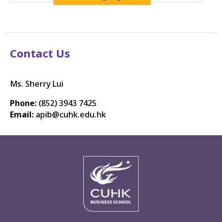
Contact Us
Ms. Sherry Lui
Phone:
(852) 3943 7425
Email:
apib@cuhk.edu.hk