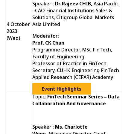
Speaker :
Dr. Rajeev CHIB,
Asia Pacific
–CAO Financial Institutions Sales &
Solutions, Citigroup Global Markets
4 October
Asia Limited
2023
Moderator:
(Wed)
Prof. CK Chan
Programme Director, MSc FinTech,
Faculty of Engineering
Professor of Practice in FinTech
Secretary, CUHK Engineering FinTech
Applied Research (CEFAR) Academy
Event Highlights
Topic:
FinTech Seminar Series – Data
Collaboration And Governance
Speaker :
Ms. Charlotte
Wong,
Managing Director, Chief