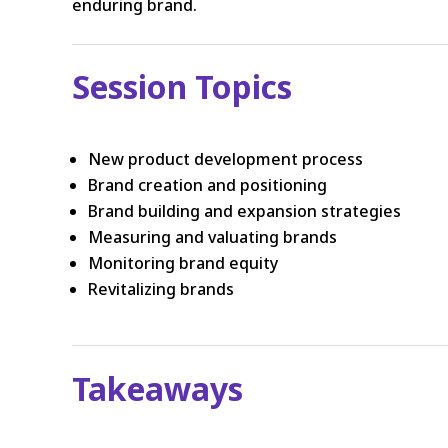
enduring brand.
Session Topics
New product development process
Brand creation and positioning
Brand building and expansion strategies
Measuring and valuating brands
Monitoring brand equity
Revitalizing brands
Takeaways