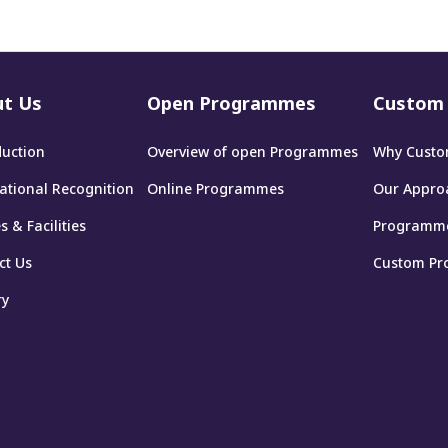
t Us
Open Programmes
Custom 
duction
Overview of open Programmes
Why Custo
national Recognition
Online Programmes
Our Appro
 & Facilities
Programm
ct Us
Custom Pr
ry