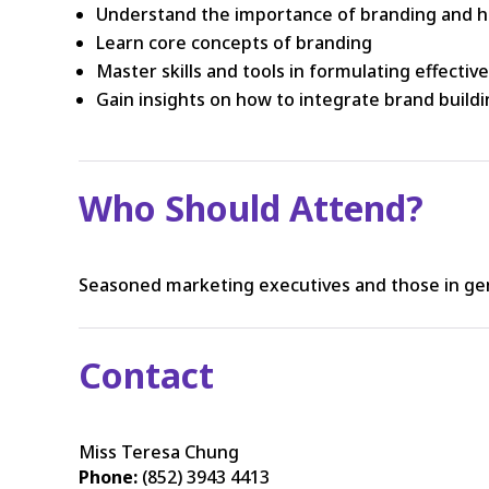
Understand the importance of branding and h
Learn core concepts of branding
Master skills and tools in formulating effectiv
Gain insights on how to integrate brand build
Who Should Attend?
Seasoned marketing executives and those in ge
Contact
Miss Teresa Chung
Phone:
(852) 3943 4413