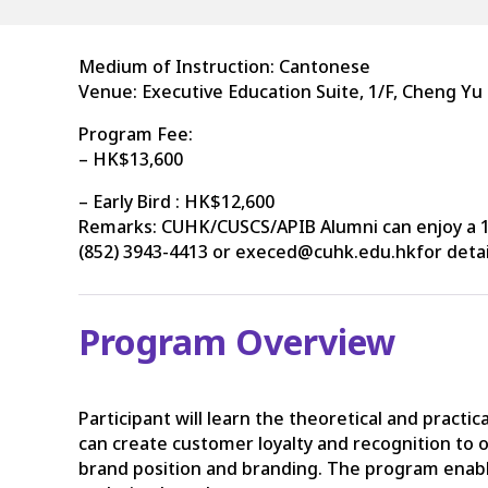
Medium of Instruction: Cantonese
Venue: Executive Education Suite, 1/F, Cheng Yu
Program Fee:
– HK$13,600
– Early Bird : HK$12,600
Remarks: CUHK/CUSCS/APIB Alumni can enjoy a 15
(852) 3943-4413 or execed@cuhk.edu.hkfor detai
Program Overview
Participant will learn the theoretical and prac
can create customer loyalty and recognition to
brand position and branding. The program enables