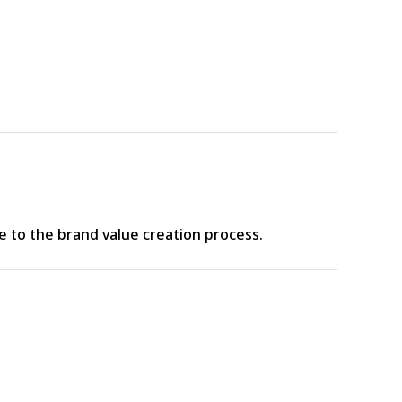
to the brand value creation process.