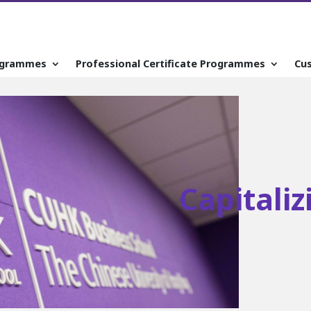
ogrammes
Professional Certificate Programmes
Cu
Capitali