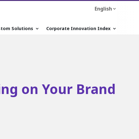
English
stom Solutions
Corporate Innovation Index
zing on Your Brand