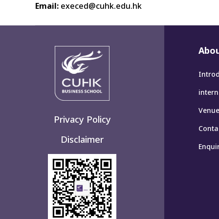
Email:
execed@cuhk.edu.hk
Abou
Intro
inter
Venues
Privacy Policy
Conta
Disclaimer
Enqui