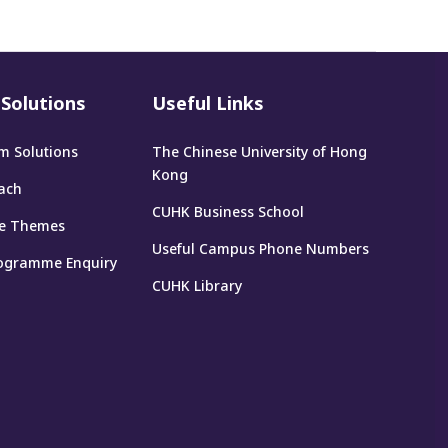
Solutions
Useful Links
m Solutions
The Chinese University of Hong
Kong
ach
CUHK Business School
e Themes
Useful Campus Phone Numbers
ogramme Enquiry
CUHK Library