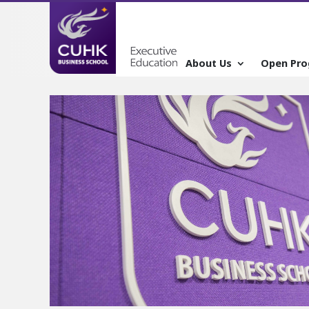
About Us
Open Pr