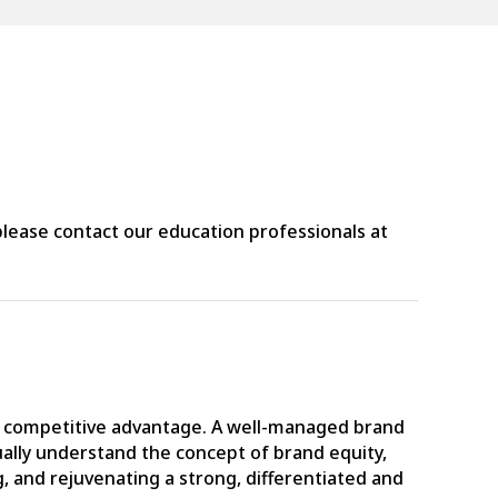
lease contact our education professionals at
d a competitive advantage. A well-managed brand
ally understand the concept of brand equity,
, and rejuvenating a strong, differentiated and