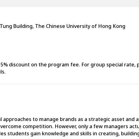
 Tung Building, The Chinese University of Hong Kong
% discount on the program fee. For group special rate, p
ls.
tical approaches to manage brands as a strategic asset an
 overcome competition. However, only a few managers actu
 students gain knowledge and skills in creating, building