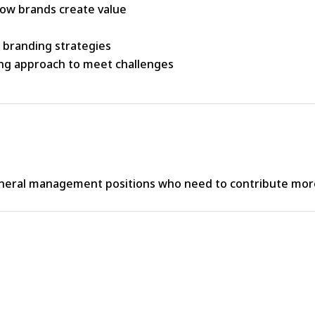
ow brands create value
e branding strategies
ing approach to meet challenges
neral management positions who need to contribute more 