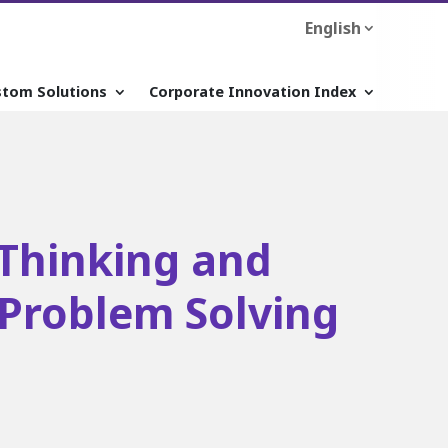
English
stom Solutions
Corporate Innovation Index
Thinking and
 Problem Solving