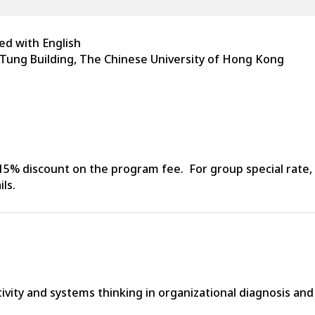
d with English
 Tung Building, The Chinese University of Hong Kong
5% discount on the program fee. For group special rate, 
ls.
tivity and systems thinking in organizational diagnosis an