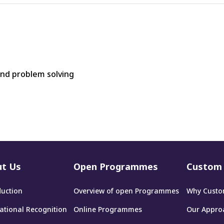
and problem solving
t Us
Open Programmes
Custom 
duction
Overview of open Programmes
Why Custo
national Recognition
Online Programmes
Our Appro