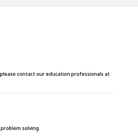
please contact our education professionals at
d problem solving.