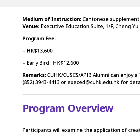
Medium of Instruction:
Cantonese supplemente
Venue:
Executive Education Suite, 1/F, Cheng Yu
Program Fee:
– HK$13,600
– Early Bird : HK$12,600
Remarks:
CUHK/CUSCS/APIB Alumni can enjoy a 1
(852) 3943-4413 or execed@cuhk.edu.hk for detai
Program Overview
Participants will examine the application of crea