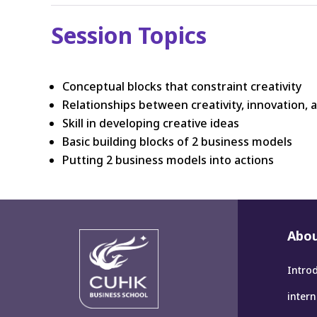
Session Topics
Conceptual blocks that constraint creativity
Relationships between creativity, innovation, 
Skill in developing creative ideas
Basic building blocks of 2 business models
Putting 2 business models into actions
Abou
Intro
inter