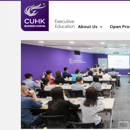
About Us
Open Pr