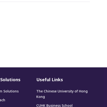
Solutions
Useful Links
m Solutions
The Chinese University of Hong
Kong
ach
CUHK Business School