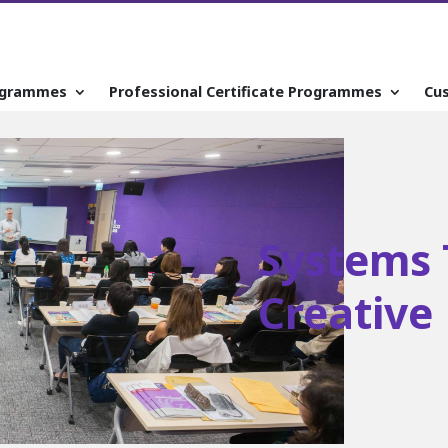
ogrammes
Professional Certificate Programmes
Cu
Systems 
Creative