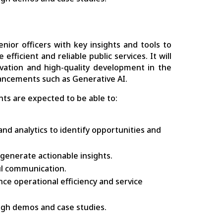
ior officers with key insights and tools to
fficient and reliable public services. It will
novation and high-quality development in the
vancements such as Generative AI.
ts are expected to be able to:
nd analytics to identify opportunities and
generate actionable insights.
ful communication.
ce operational efficiency and service
ough demos and case studies.