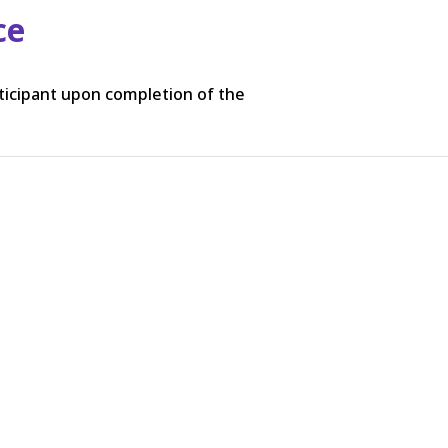
ce
rticipant upon completion of the