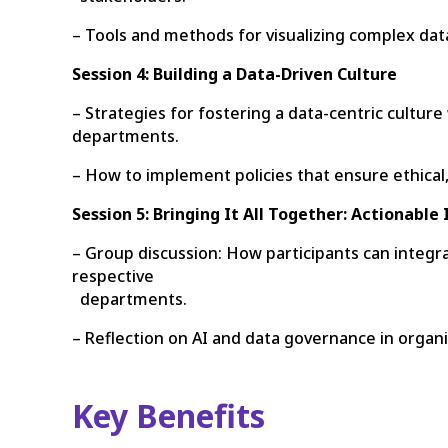
– Tools and methods for visualizing complex data
Session 4: Building a Data-Driven Culture
– Strategies for fostering a data-centric cultu
departments.
– How to implement policies that ensure ethical,
Session 5: Bringing It All Together: Actionable
– Group discussion: How participants can integra
respective
departments.
– Reflection on AI and data governance in organ
Key Benefits