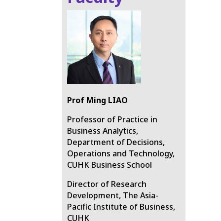
Prof
Ming LIAO
Professor of Practice in
Business Analytics,
Department of Decisions,
Operations and Technology,
CUHK Business School
Director of Research
Development, The Asia-
Pacific Institute of Business,
CUHK