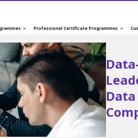
ogrammes
Professional Certificate Programmes
Cu
Data
Lead
Data 
Comp