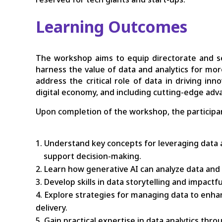
Learning Outcomes
The workshop aims to equip directorate and sen
harness the value of data and analytics for more e
address the critical role of data in driving in
digital economy, and including cutting-edge ad
Upon completion of the workshop, the participan
Understand key concepts for leveraging data a
support decision-making.
Learn how generative AI can analyze data and 
Develop skills in data storytelling and impact
Explore strategies for managing data to enhan
delivery.
Gain practical expertise in data analytics thr