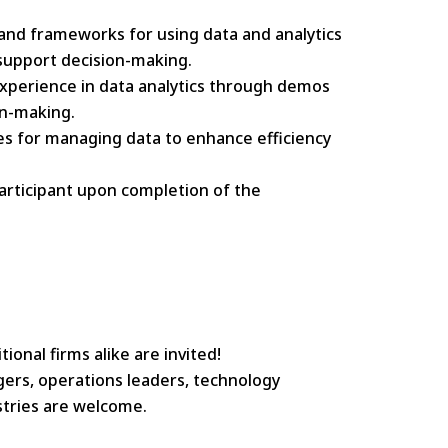
nd frameworks for using data and analytics
 support decision-making.
xperience in data analytics through demos
on-making.
es for managing data to enhance efficiency
participant upon completion of the
onal firms alike are invited!
ers, operations leaders, technology
ustries are welcome.