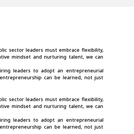
ublic sector leaders must embrace flexibility,
-native mindset and nurturing talent, we can
quiring leaders to adopt an entrepreneurial
entrepreneurship can be learned, not just
ublic sector leaders must embrace flexibility,
-native mindset and nurturing talent, we can
quiring leaders to adopt an entrepreneurial
entrepreneurship can be learned, not just