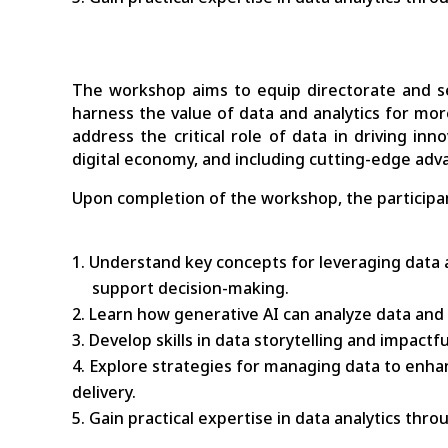
The workshop aims to equip directorate and sen
harness the value of data and analytics for more e
address the critical role of data in driving in
digital economy, and including cutting-edge ad
Upon completion of the workshop, the participan
Understand key concepts for leveraging data a
support decision-making.
Learn how generative AI can analyze data and 
Develop skills in data storytelling and impact
Explore strategies for managing data to enhan
delivery.
Gain practical expertise in data analytics thr