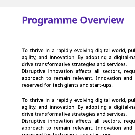
Programme Overview
To thrive in a rapidly evolving digital world, p
agility, and innovation. By adopting a digital
drive transformative strategies and services.
Disruptive innovation affects all sectors, re
approach to remain relevant. Innovation and 
reserved for tech giants and start-ups.
To thrive in a rapidly evolving digital world, p
agility, and innovation. By adopting a digital
drive transformative strategies and services.
Disruptive innovation affects all sectors, re
approach to remain relevant. Innovation and 
reserved for tech giants and start-ups.