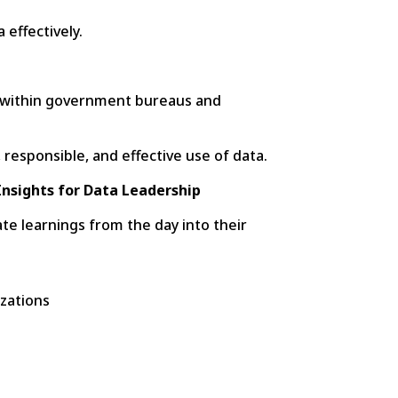
 effectively.
re within government bureaus and
 responsible, and effective use of data.
 Insights for Data Leadership
te learnings from the day into their
izations