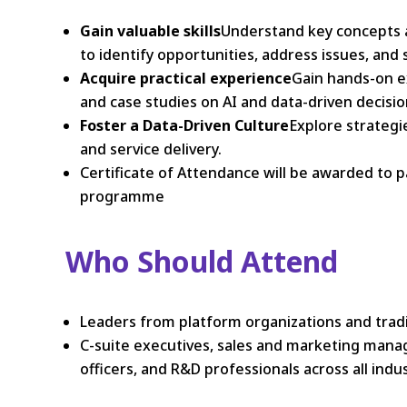
Gain valuable skills
Understand key concepts a
to identify opportunities, address issues, and
Acquire practical experience
Gain hands-on e
and case studies on AI and data-driven decisi
Foster a Data-Driven Culture
Explore strategi
and service delivery.
Certificate of Attendance will be awarded to 
programme
Who Should Attend
Leaders from platform organizations and traditi
C-suite executives, sales and marketing manag
officers, and R&D professionals across all ind