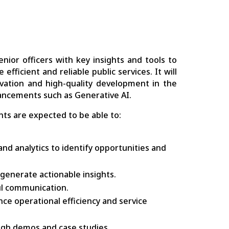
ior officers with key insights and tools to
fficient and reliable public services. It will
novation and high-quality development in the
vancements such as Generative AI.
ts are expected to be able to:
nd analytics to identify opportunities and
generate actionable insights.
ful communication.
ce operational efficiency and service
ough demos and case studies.