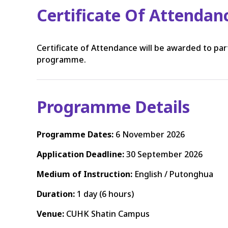
Certificate Of Attendan
Certificate of Attendance will be awarded to pa
programme.
Programme Details
Programme Dates:
6 November 2026
Application Deadline:
30 September 2026
Medium of Instruction:
English / Putonghua
Duration:
1 day (6 hours)
Venue:
CUHK Shatin Campus