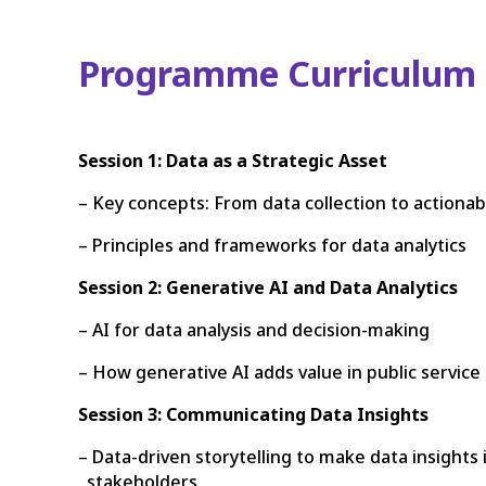
Programme Curriculum
Session 1: Data as a Strategic Asset
– Key concepts: From data collection to actionabl
– Principles and frameworks for data analytics
Session 2: Generative AI and Data Analytics
– AI for data analysis and decision-making
– How generative AI adds value in public service 
Session 3: Communicating Data Insights
– Data-driven storytelling to make data insights
stakeholders.