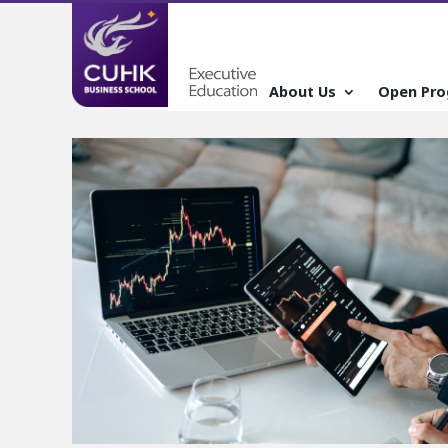
About Us
Open Pr