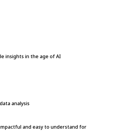
e insights in the age of AI
data analysis
 impactful and easy to understand for