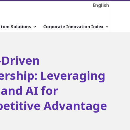
English
stom Solutions
Corporate Innovation Index
-Driven
ership: Leveraging
and AI for
etitive Advantage