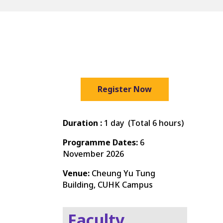
Register Now
Duration :
1 day (Total 6 hours)
Programme Dates:
6
November 2026
Venue:
Cheung Yu Tung
Building, CUHK Campus
Faculty