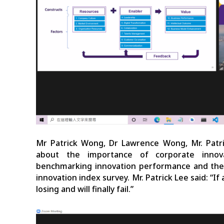
Mr Patrick Wong, Dr Lawrence Wong, Mr. Patr
about the importance of corporate innova
benchmarking innovation performance and their
innovation index survey. Mr. Patrick Lee said: “If
losing and will finally fail.”