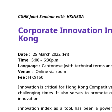
CUHK
Joint Seminar with HKiNEDA
Corporate Innovation In
Kong
Date :
25 March 2022 (Fri)
Time
: 5:00 – 6:30p.m.
Language :
Cantonese (with technical terms and
Venue :
Online via zoom
Fee :
HK$150
Innovation is critical for Hong Kong Competitive
challenging times. It also serves to promote 
innovation
Innovation index as a tool, has been a powe