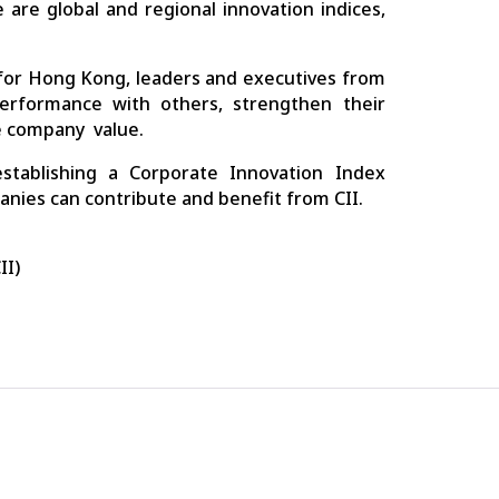
 are global and regional innovation indices,
 for Hong Kong, leaders and executives from
rformance with others, strengthen their
e company value.
tablishing a Corporate Innovation Index
ies can contribute and benefit from CII.
II)