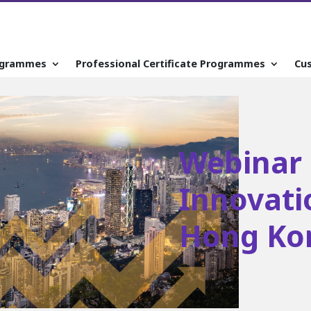
ogrammes
Professional Certificate Programmes
Cu
Webinar 
Innovatio
Hong Ko