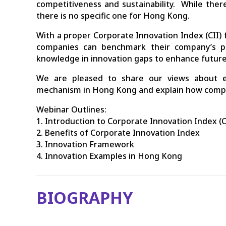
competitiveness and sustainability. While there
there is no specific one for Hong Kong.
With a proper Corporate Innovation Index (CII)
companies can benchmark their company’s pe
knowledge in innovation gaps to enhance futur
We are pleased to share our views about es
mechanism in Hong Kong and explain how compan
Webinar Outlines:
1. Introduction to Corporate Innovation Index (C
2. Benefits of Corporate Innovation Index
3. Innovation Framework
4. Innovation Examples in Hong Kong
BIOGRAPHY