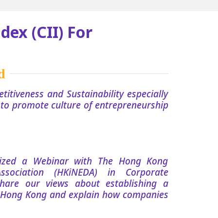
dex (CII) For
titiveness and Sustainability especially
s to promote culture of entrepreneurship
nized a Webinar with The Hong Kong
Association (HKiNEDA) in Corporate
hare our views about establishing a
 Hong Kong and explain how companies