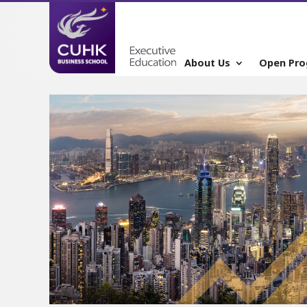
About Us
Open Pr