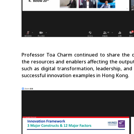
Professor Toa Charm continued to share the 
the resources and enablers affecting the output
such as digital transformation, leadership, an
successful innovation examples in Hong Kong.