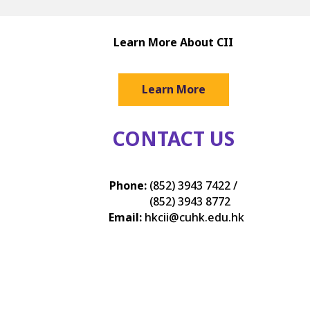
Learn More About CII
Learn More
CONTACT US
Phone:
(852) 3943 7422 /
(852) 3943 8772
Email:
hkcii@cuhk.edu.hk