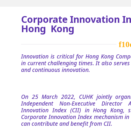
Corporate Innovation In
Hong Kong
Innovation is critical for Hong Kong Compe
in current challenging times. It also serve
and continuous innovation.
On 25 March 2022, CUHK jointly orga
Independent Non-Executive Director 
Innovation Index (CII) in Hong Kong, s
Corporate Innovation Index mechanism in
can contribute and benefit from CII.