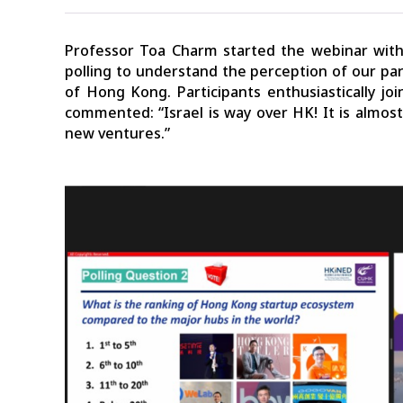
Professor Toa Charm started the webinar with 
polling to understand the perception of our pa
of Hong Kong. Participants enthusiastically jo
commented: “Israel is way over HK! It is almos
new ventures.”