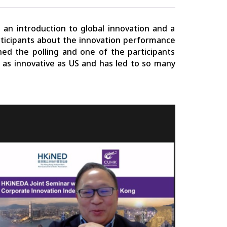
an introduction to global innovation and a
rticipants about the innovation performance
ined the polling and one of the participants
t as innovative as US and has led to so many