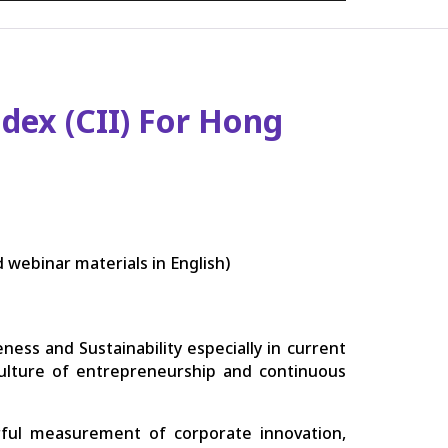
dex (CII) For Hong
 webinar materials in English)
ness and Sustainability especially in current
culture of entrepreneurship and continuous
rful measurement of corporate innovation,