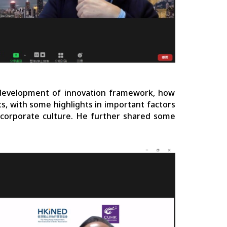
development of innovation framework, how
s, with some highlights in important factors
d corporate culture. He further shared some