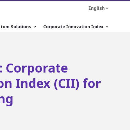
English
stom Solutions
Corporate Innovation Index
: Corporate
n Index (CII) for
ng