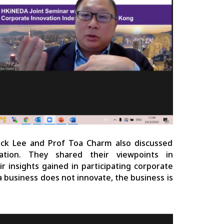
ick Lee and Prof Toa Charm also discussed
tion. They shared their viewpoints in
 insights gained in participating corporate
 a business does not innovate, the business is