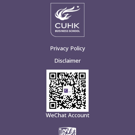
Privacy Policy
Disclaimer
WeChat Account