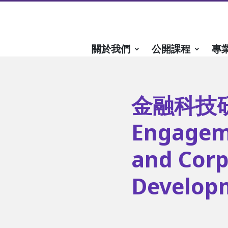
關於我們
公開課程
專
金融科技研討
Engagem
and Corp
Developm