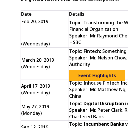
Date
Details
Feb 20, 2019
Topic: Transforming the W
Financial Organization
Speaker: Mr Raymond Cheng,
HSBC
(Wednesday)
Topic: Fintech: Somethin
Speaker: Mr. Nelson Chow,
March 20, 2019
Authority
(Wednesday)
Event Highlights
Topic: Inhouse Fintech In
April 17, 2019
Speaker: Mr. Matthew Ng, 
(Wednesday)
China
Topic:
Digital Disruption i
May 27, 2019
Speaker: Mr. Peter Clark, 
(Monday)
Chartered Bank
Topic:
Incumbent Banks vs
Sep 12, 2019