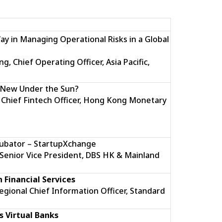
ay in Managing Operational Risks in a Global
 Chief Operating Officer, Asia Pacific,
g New Under the Sun?
 Chief Fintech Officer, Hong Kong Monetary
cubator – StartupXchange
Senior Vice President, DBS HK & Mainland
n Financial Services
Regional Chief Information Officer, Standard
 Virtual Banks