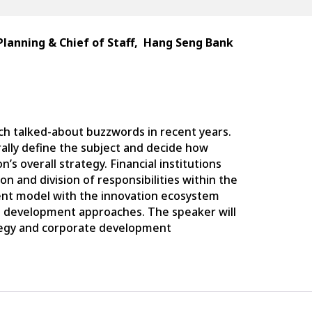
Planning & Chief of Staff,
Hang
Seng
Bank
ch talked-about buzzwords in recent years.
urally define the subject and decide how
n’s overall strategy. Financial institutions
ion and division of responsibilities within the
ent model with the innovation ecosystem
e development approaches. The speaker will
ategy and corporate development