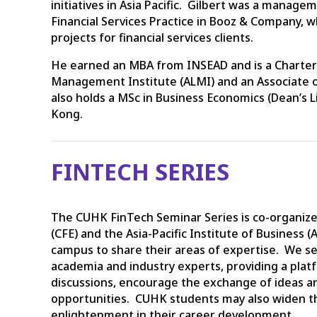
initiatives in Asia Pacific. Gilbert was a manag
Financial Services Practice in Booz & Company, 
projects for financial services clients.
He earned an MBA from INSEAD and is a Chartered
Management Institute (ALMI) and an Associate o
also holds a MSc in Business Economics (Dean’s L
Kong.
FINTECH SERIES
The CUHK FinTech Seminar Series is co-organized
(CFE) and the Asia-Pacific Institute of Business (
campus to share their areas of expertise. We s
academia and industry experts, providing a platf
discussions, encourage the exchange of ideas a
opportunities. CUHK students may also widen t
enlightenment in their career development.