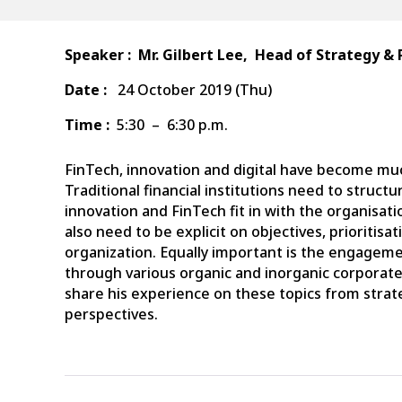
Speaker :
Mr. Gilbert Lee,
Head
of Strategy & 
Date :
24 October 2019 (Thu)
Time :
5:30 – 6:30 p.m.
FinTech, innovation and digital have become mu
Traditional financial institutions need to struct
innovation and FinTech fit in with the organisatio
also need to be explicit on objectives, prioritisat
organization. Equally important is the engagem
through various organic and inorganic corporat
share his experience on these topics from str
perspectives.