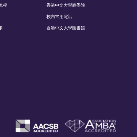
流程
香港中文大學商學院
校內常用電話
求
香港中文大學圖書館