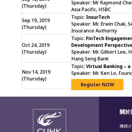
Speaker: Mr Raymond Chen
(Thursday)
Asia Pacific, HSBC
Topic:
InsurTech
Sep 19, 2019
Speaker: Mr. Erwin Chak, 
(Thursday)
Insurance Authority
Topic:
FinTech Engagemen
Oct 24, 2019
Development Perspectiv
(Thursday)
Speaker: Mr. Gilbert Lee, H
Hang Seng Bank
Topic:
Virtual Banking – a
Nov 14, 2019
Speaker: Mr. Ken Lo, Foun
(Thursday)
Register NOW
關於
機構介