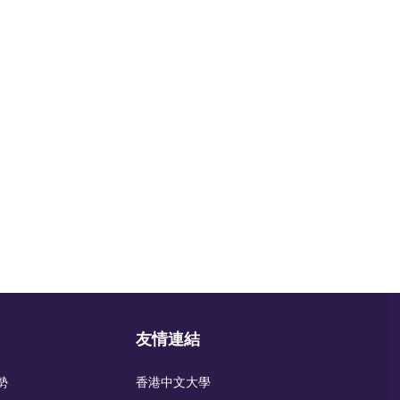
友情連結
勢
香港中文大學