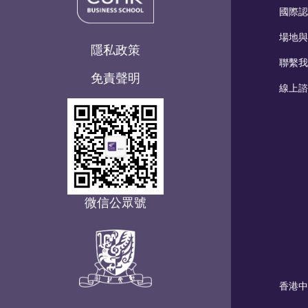
國際認
場地與
隱私政策
聯繫我
免責聲明
線上諮
微信公眾號
香港中