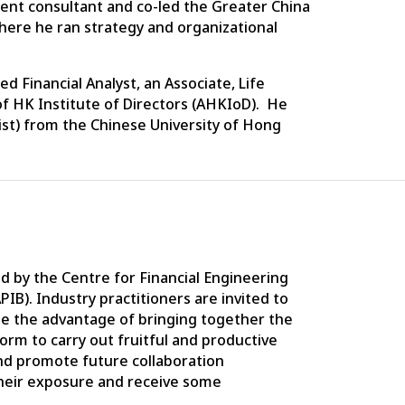
ement consultant and co-led the Greater China
where he ran strategy and organizational
 Financial Analyst, an Associate, Life
f HK Institute of Directors (AHKIoD). He
ist) from the Chinese University of Hong
 by the Centre for Financial Engineering
APIB). Industry practitioners are invited to
ee the advantage of bringing together the
orm to carry out fruitful and productive
nd promote future collaboration
heir exposure and receive some