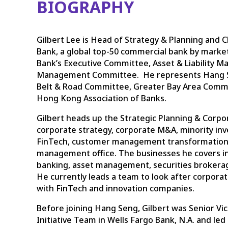
BIOGRAPHY
Gilbert Lee is Head of Strategy & Planning and C
Bank, a global top-50 commercial bank by market
Bank’s Executive Committee, Asset & Liability
Management Committee. He represents Hang Se
Belt & Road Committee, Greater Bay Area Comm
Hong Kong Association of Banks.
Gilbert heads up the Strategic Planning & Cor
corporate strategy, corporate M&A, minority i
FinTech, customer management transformation
management office. The businesses he covers inc
banking, asset management, securities brokera
He currently leads a team to look after corpora
with FinTech and innovation companies.
Before joining Hang Seng, Gilbert was Senior Vic
Initiative Team in Wells Fargo Bank, N.A. and led