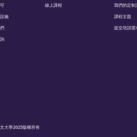
可
線上課程
我們的定制
設施
課程主題
們
提交培訓需
詢
文大學2025版權所有