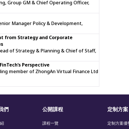
g, Group GM & Chief Operating Officer,
Senior Manager Policy & Development,
t from Strategy and Corporate
es
ead of Strategy & Planning & Chief of Staff,
FinTech’s
Perspective
ding member of ZhongAn Virtual Finance Ltd
我們
公開課程
定制方案
紹
課程一覽
定制方案優