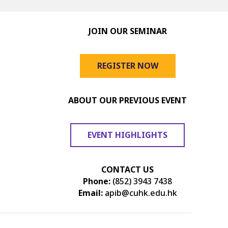
JOIN OUR SEMINAR
REGISTER NOW
ABOUT OUR PREVIOUS EVENT
EVENT HIGHLIGHTS
CONTACT US
Phone:
(852) 3943 7438
Email:
apib@cuhk.edu.hk