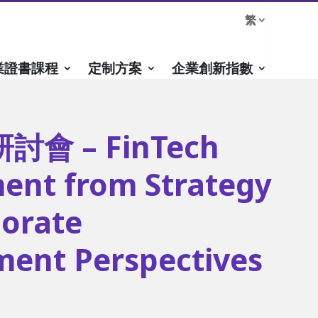
繁
業證書課程
定制方案
企業創新指數
會 – FinTech
ent from Strategy
orate
ent Perspectives