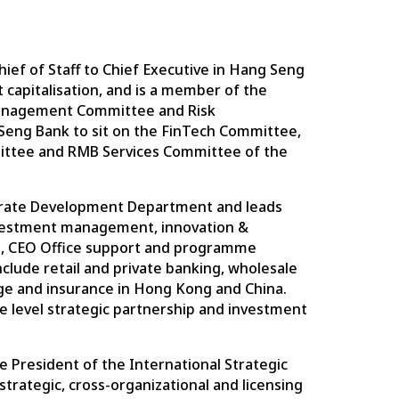
hief of Staff to Chief Executive in Hang Seng
 capitalisation, and is a member of the
 Management Committee and Risk
ng Bank to sit on the FinTech Committee,
ittee and RMB Services Committee of the
porate Development Department and leads
nvestment management, innovation &
, CEO Office support and programme
lude retail and private banking, wholesale
ge and insurance in Hong Kong and China.
te level strategic partnership and investment
e President of the International Strategic
 strategic, cross-organizational and licensing