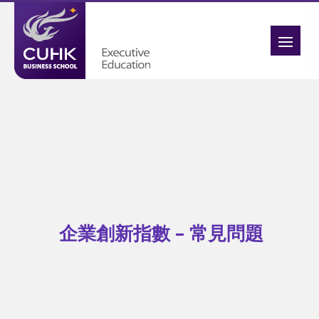
企業創新指數 – 常見問題