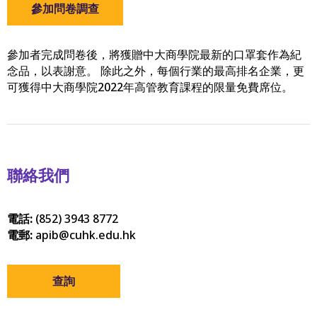
參加問卷調查
參加者完成問卷後，將獲贈中大商學院最新的口罩套作為紀
念品，以表謝意。 除此之外，每個行業的最高排名企業，更
可獲得中大商學院2022年高管教育課程的限量免費席位。
聯絡我們
電話:
(852) 3943 8772
電郵:
apib@cuhk.edu.hk
查詢