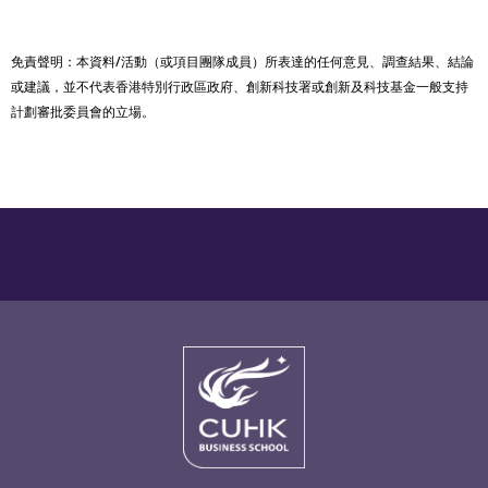
免責聲明：本資料/活動（或項目團隊成員）所表達的任何意見、調查結果、結論
或建議，並不代表香港特別行政區政府、創新科技署或創新及科技基金一般支持
計劃審批委員會的立場。