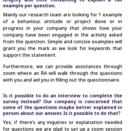
example per question.
Mainly our research team are looking for 1 example
of a behaviour, attitude or project done or in
progress in your company that shows how your
company have been engaged in the activity asked
from the question. Simple and concise examples will
grant you the mark as we look for keywords that
support the statement.
Furthermore, we can provide assistances through
zoom where an RA will walk through the questions
with you and aid you in filling out the questionnaire.
Is it possible to do an interview to complete the
survey instead? Our company is concerned that
some of the questions maybe better explained in
person about our answer. Is it possible to do that?
Yes, if there’s any inquiries or explanation needed
for questions we are glad to set up a zoom session