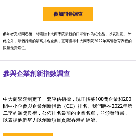
參加問卷調查
參加者完成問卷後，將獲贈中大商學院最新的口罩套作為紀念品，以表謝意。 除
此之外，每個行業的最高排名企業，更可獲得中大商學院2022年高管教育課程的
限量免費席位。
參與企業創新指數調查
中大商學院制定了一套評估指標，現正招募100間企業和200
間中小企參與企業創新指數（CII）排名。我們將在2022年第
二季的頒獎典禮，公佈排名最前的企業名單，並頒發證書，
以表揚他們努力以創新項目貢獻香港的經濟。