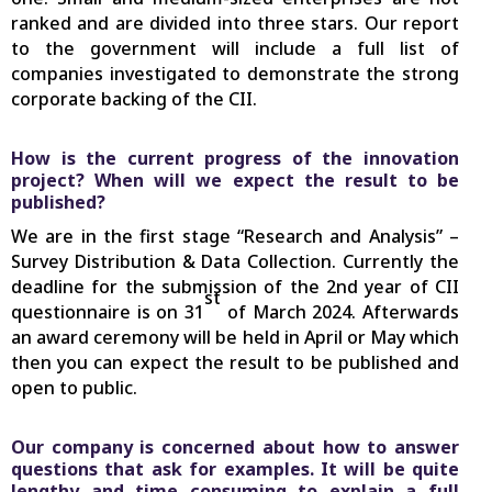
ranked and are divided into three stars. Our report
to the government will include a full list of
companies investigated to demonstrate the strong
corporate backing of the CII.
How is the current progress of the innovation
project? When will we expect the result to be
published?
We are in the first stage “Research and Analysis” –
Survey Distribution & Data Collection. Currently the
deadline for the submission of the 2nd year of CII
st
questionnaire is on 31
of March 2024. Afterwards
an award ceremony will be held in April or May which
then you can expect the result to be published and
open to public.
Our company is concerned about how to answer
questions that ask for examples. It will be quite
lengthy and time consuming to explain a full