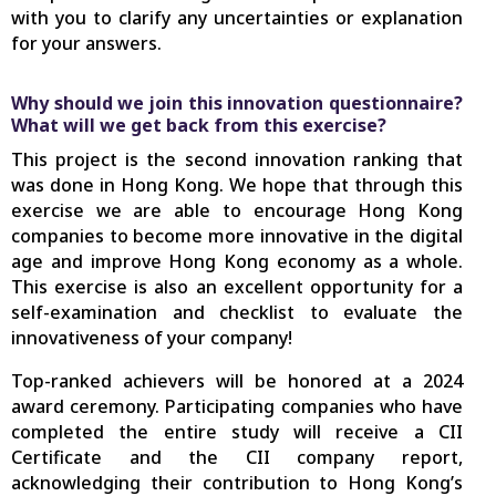
with you to clarify any uncertainties or explanation
for your answers.
Why should we join this innovation questionnaire?
What will we get back from this exercise?
This project is the second innovation ranking that
was done in Hong Kong. We hope that through this
exercise we are able to encourage Hong Kong
companies to become more innovative in the digital
age and improve Hong Kong economy as a whole.
This exercise is also an excellent opportunity for a
self-examination and checklist to evaluate the
innovativeness of your company!
Top-ranked achievers will be honored at a 2024
award ceremony. Participating companies who have
completed the entire study will receive a CII
Certificate and the CII company report,
acknowledging their contribution to Hong Kong’s