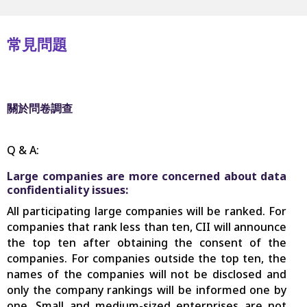
常見問題
關於問卷調查
Q & A:
Large companies are more concerned about data
confidentiality issues:
All participating large companies will be ranked. For
companies that rank less than ten, CII will announce
the top ten after obtaining the consent of the
companies. For companies outside the top ten, the
names of the companies will not be disclosed and
only the company rankings will be informed one by
one. Small and medium-sized enterprises are not