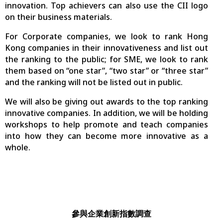
innovation. Top achievers can also use the CII logo
on their business materials.
For Corporate companies, we look to rank Hong
Kong companies in their innovativeness and list out
the ranking to the public; for SME, we look to rank
them based on “one star”, “two star” or “three star”
and the ranking will not be listed out in public.
We will also be giving out awards to the top ranking
innovative companies. In addition, we will be holding
workshops to help promote and teach companies
into how they can become more innovative as a
whole.
參與企業創新指數調查