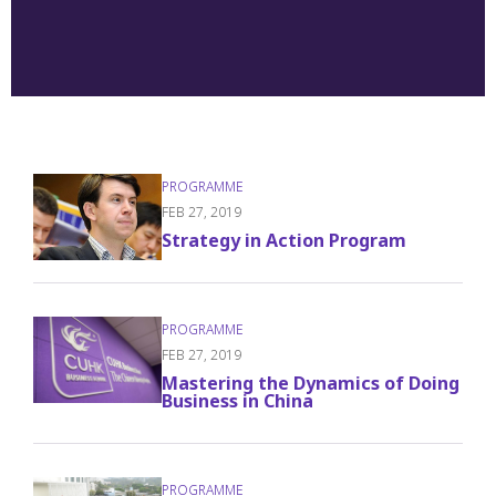
FEB 27, 2019
Strategy in Action Program
FEB 27, 2019
Mastering the Dynamics of Doing
Business in China