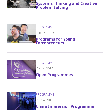
Systems Thinking and Creative
Problem Solving
FEB 26, 2019
Programs for Young
Entrepreneurs
JAN 14, 2019
Open Programmes
JAN 14, 2019
China Immersion Programme