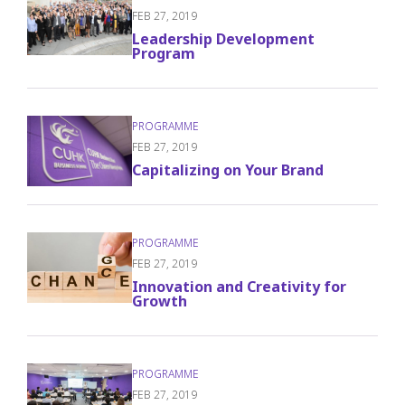
FEB 27, 2019
Leadership Development
Program
FEB 27, 2019
Capitalizing on Your Brand
FEB 27, 2019
Innovation and Creativity for
Growth
FEB 27, 2019