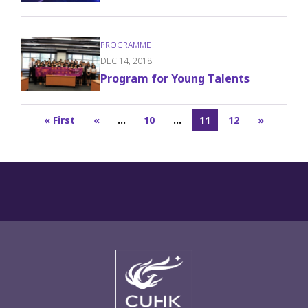
DEC 14, 2018
Program for Young Talents
« First
«
...
10
...
11
12
»