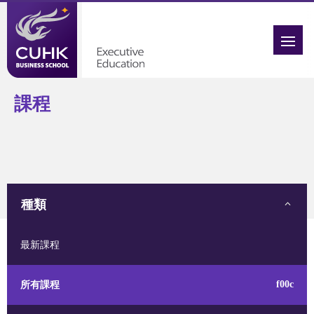
課程
種類
最新課程
所有課程