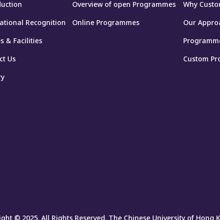
duction
Overview of open Programmes
Why Custo
national Recognition
Online Programmes
Our Appro
 & Facilities
Programm
ct Us
Custom Pr
ry
ght © 2025. All Rights Reserved. The Chinese University of Hong 