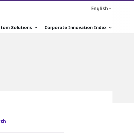
English
stom Solutions
Corporate Innovation Index
wth