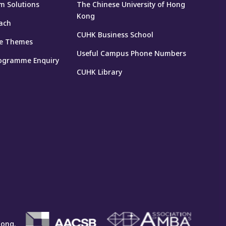
m Solutions
The Chinese University of Hong
Kong
ach
CUHK Business School
e Themes
Useful Campus Phone Numbers
ogramme Enquiry
CUHK Library
Kong.