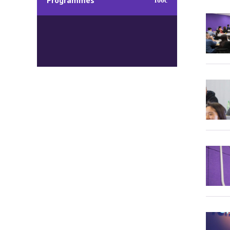
Programmes