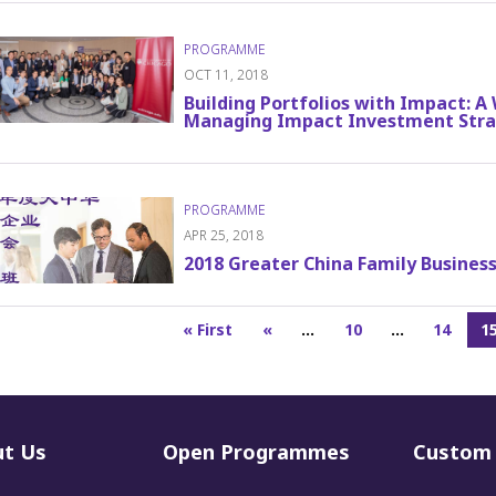
OCT 11, 2018
Building Portfolios with Impact: 
Managing Impact Investment Stra
APR 25, 2018
2018 Greater China Family Busine
« First
«
...
10
...
14
1
t Us
Open Programmes
Custom 