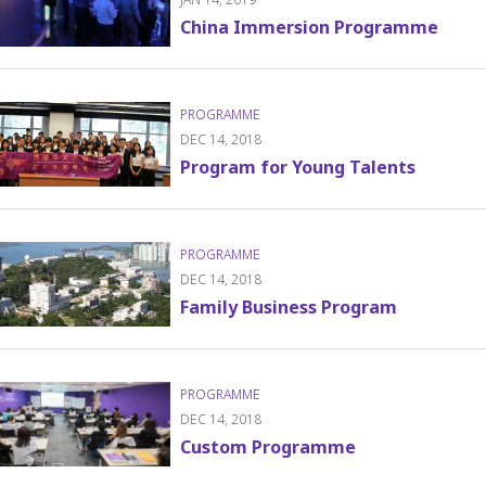
China Immersion Programme
DEC 14, 2018
Program for Young Talents
DEC 14, 2018
Family Business Program
DEC 14, 2018
Custom Programme