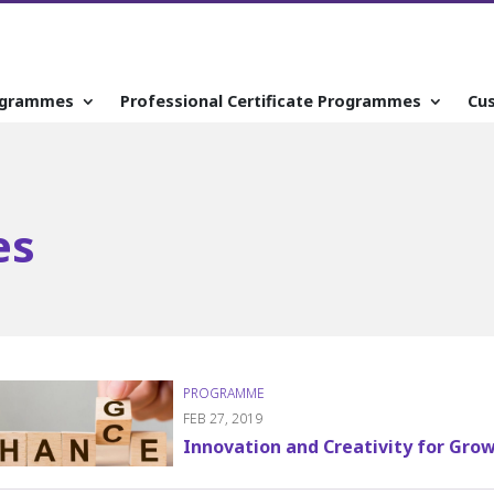
ogrammes
Professional Certificate Programmes
Cu
es
FEB 27, 2019
Innovation and Creativity for Gro