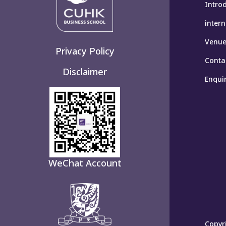
Intro
inter
Venues
Privacy Policy
Conta
Disclaimer
Enqui
WeChat Account
Copyri