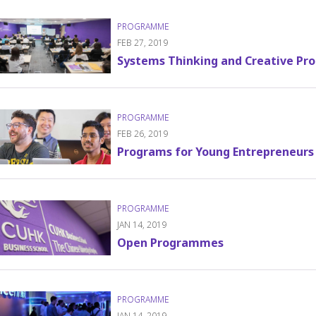
FEB 27, 2019
Systems Thinking and Creative Pro
FEB 26, 2019
Programs for Young Entrepreneurs
JAN 14, 2019
Open Programmes
JAN 14, 2019