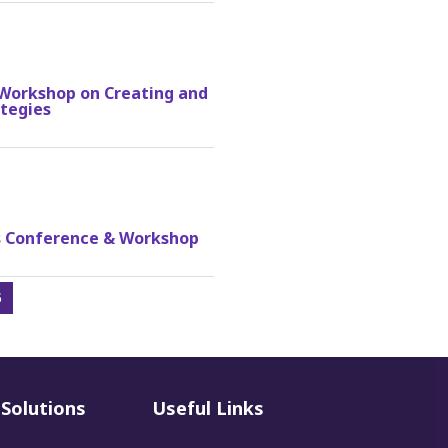
A Workshop on Creating and
tegies
ss Conference & Workshop
5
Solutions
Useful Links