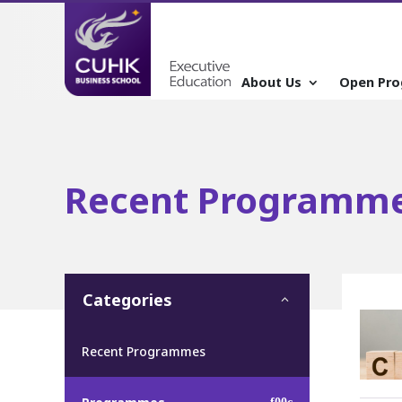
About Us
Open Pr
Recent Programm
Categories
Recent Programmes