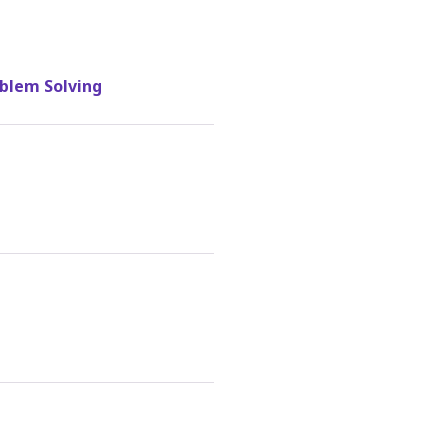
blem Solving