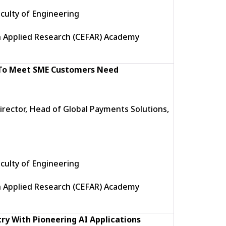
culty of Engineering
h Applied Research (CEFAR) Academy
 To Meet SME Customers Need
rector, Head of Global Payments Solutions,
culty of Engineering
h Applied Research (CEFAR) Academy
ry With Pioneering AI Applications