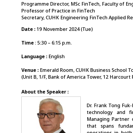
Programme Director, MSc FinTech, Faculty of En
Professor of Practice in FinTech
Secretary, CUHK Engineering FinTech Applied R
Date :
19 November 2024 (Tue)
Time
: 5:30 – 6:15 p.m.
Language :
English
Venue :
Emerald Room, CUHK Business School T
(Unit B, 1/F, Bank of America Tower, 12 Harcourt
About the Speaker :
Dr. Frank Tong Fuk-
technology and fi
Managing Partner o
that spans funda
operations in both