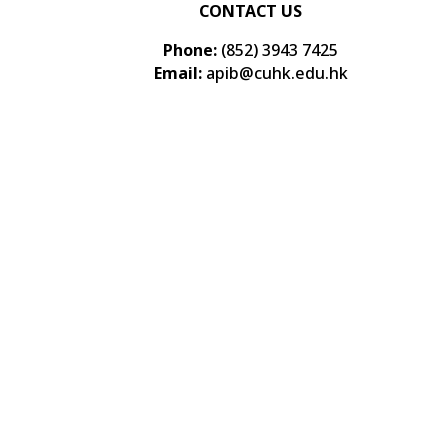
CONTACT US
Phone:
(852) 3943 7425
Email:
apib@cuhk.edu.hk