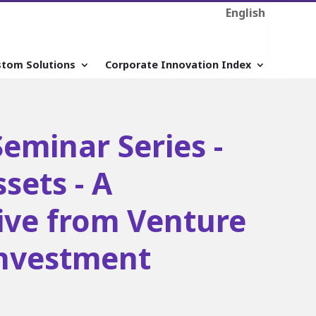
English
stom Solutions
Corporate Innovation Index
eminar Series -
ssets - A
ive from Venture
Investment