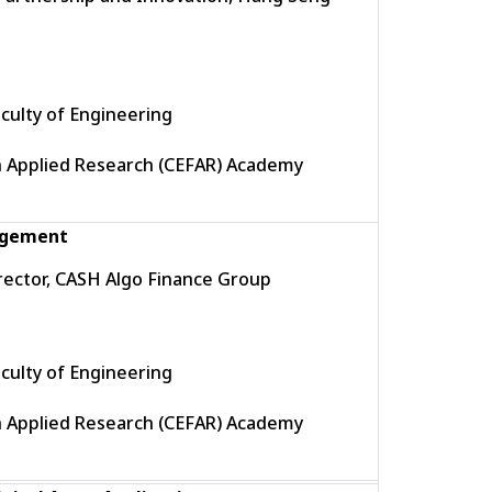
culty of Engineering
h Applied Research (CEFAR) Academy
nagement
ector, CASH Algo Finance Group
culty of Engineering
h Applied Research (CEFAR) Academy