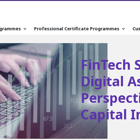
ogrammes
Professional Certificate Programmes
Cu
FinTech S
Digital A
Perspect
Capital 