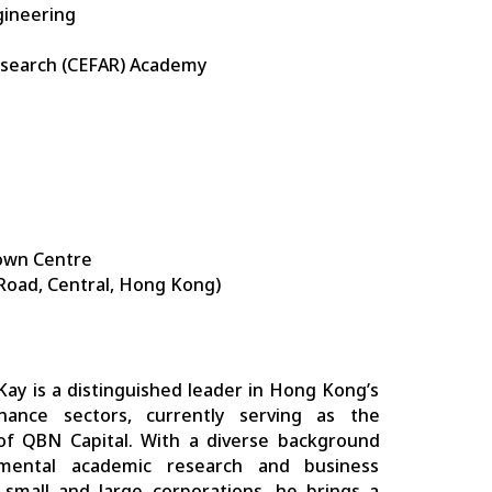
gineering
esearch (CEFAR) Academy
own Centre
 Road, Central, Hong Kong)
Kay is a distinguished leader in Hong Kong’s
nance sectors, currently serving as the
f QBN Capital. With a diverse background
mental academic research and business
 small and large corporations, he brings a