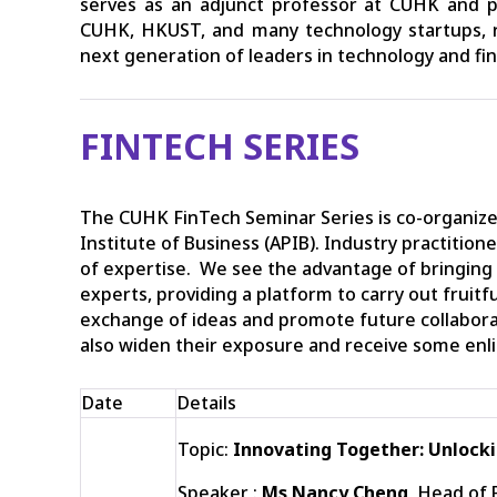
serves as an adjunct professor at CUHK and par
CUHK, HKUST, and many technology startups, r
next generation of leaders in technology and fi
FINTECH SERIES
The CUHK FinTech Seminar Series is co-organize
Institute of Business (APIB). Industry practition
of expertise. We see the advantage of bringing
experts, providing a platform to carry out fruit
exchange of ideas and promote future collabor
also widen their exposure and receive some enl
Date
Details
Topic:
Innovating Together: Unlocki
Speaker :
Ms Nancy Cheng
, Head of