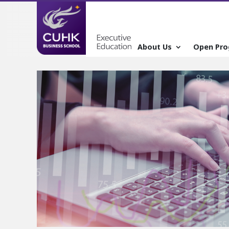
About Us
Open Pr