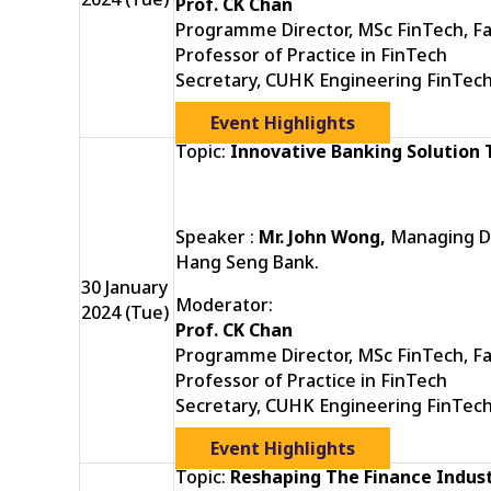
Prof. CK Chan
Programme Director, MSc FinTech, Fa
Professor of Practice in FinTech
Secretary, CUHK Engineering FinTec
Event Highlights
Topic:
Innovative Banking Solution
Speaker :
Mr. John Wong,
Managing Di
Hang Seng Bank.
30 January
Moderator:
2024 (Tue)
Prof. CK Chan
Programme Director, MSc FinTech, Fa
Professor of Practice in FinTech
Secretary, CUHK Engineering FinTec
Event Highlights
Topic:
Reshaping The Finance Indust