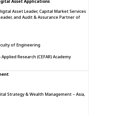
gital Asset Applications
gital Asset Leader, Capital Market Services
eader, and Audit & Assurance Partner of
culty of Engineering
h Applied Research (CEFAR) Academy
ment
gital Strategy & Wealth Management – Asia,