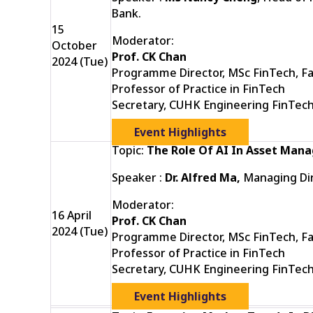
Bank.
15
Moderator:
October
Prof. CK Chan
2024 (Tue)
Programme Director, MSc FinTech, Fa
Professor of Practice in FinTech
Secretary, CUHK Engineering FinTec
Event Highlights
Topic:
The Role Of AI In Asset Ma
Speaker :
Dr. Alfred Ma,
Managing Dir
Moderator:
16 April
Prof. CK Chan
2024 (Tue)
Programme Director, MSc FinTech, Fa
Professor of Practice in FinTech
Secretary, CUHK Engineering FinTec
Event Highlights