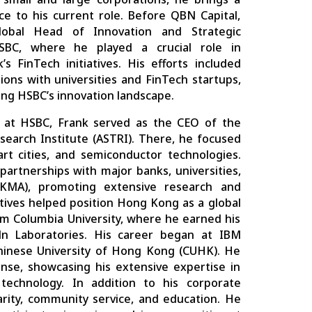
ce to his current role. Before QBN Capital,
obal Head of Innovation and Strategic
SBC, where he played a crucial role in
s FinTech initiatives. His efforts included
tions with universities and FinTech startups,
cing HSBC’s innovation landscape.
e at HSBC, Frank served as the CEO of the
earch Institute (ASTRI). There, he focused
rt cities, and semiconductor technologies.
partnerships with major banks, universities,
MA), promoting extensive research and
iatives helped position Hong Kong as a global
m Columbia University, where he earned his
ln Laboratories. His career began at IBM
Chinese University of Hong Kong (CUHK). He
nse, showcasing his extensive expertise in
 technology. In addition to his corporate
charity, community service, and education. He