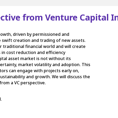
pective from Venture Capital 
growth, driven by permissioned and
e swift creation and trading of new assets.
 traditional financial world and will create
 in cost reduction and efficiency
tal asset market is not without its
rtainty, market volatility and adoption. This
tors can engage with projects early on,
stainability and growth. We will discuss the
 from a VC perspective.
.