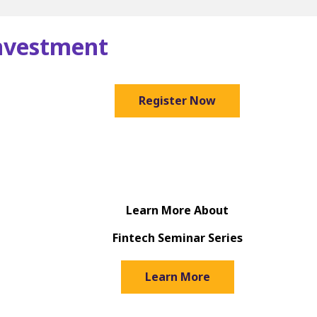
Investment
Register Now
Learn More About
Fintech Seminar Series
Learn More