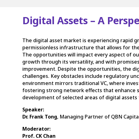
Digital Assets – A Pers
The digital asset market is experiencing rapid 
permissionless infrastructure that allows for th
The opportunities will impact every aspect of our
growth through its versatility, and with promises
improvement. Despite the opportunities, the digi
challenges. Key obstacles include regulatory unce
environment mirrors traditional VC, where inves
fostering strong network effects that enhance su
development of selected areas of digital assets
Speaker:
Dr. Frank Tong
, Managing Partner of QBN Capital
Moderator:
Prof. CK Chan