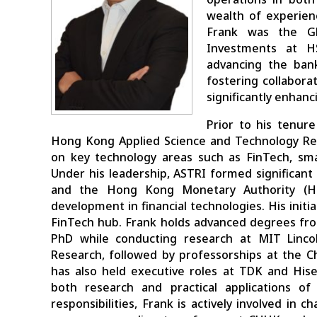
wealth of experien
Frank was the Gl
Investments at H
advancing the bank’
fostering collabora
significantly enhan
Prior to his tenur
Hong Kong Applied Science and Technology Res
on key technology areas such as FinTech, sma
Under his leadership, ASTRI formed significant 
and the Hong Kong Monetary Authority (HK
development in financial technologies. His init
FinTech hub. Frank holds advanced degrees fro
PhD while conducting research at MIT Linco
Research, followed by professorships at the 
has also held executive roles at TDK and Hise
both research and practical applications of
responsibilities, Frank is actively involved in 