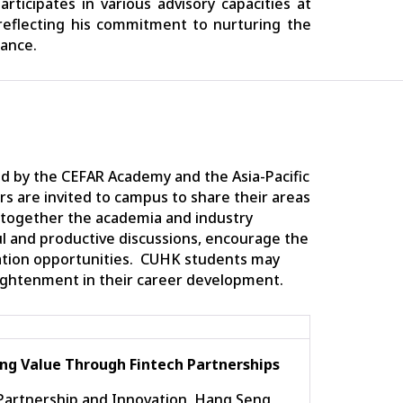
ticipates in various advisory capacities at
eflecting his commitment to nurturing the
nance.
d by the CEFAR Academy and the Asia-Pacific
ers are invited to campus to share their areas
 together the academia and industry
ful and productive discussions, encourage the
ation opportunities. CUHK students may
ightenment in their career development.
ng Value Through Fintech Partnerships
 Partnership and Innovation, Hang Seng