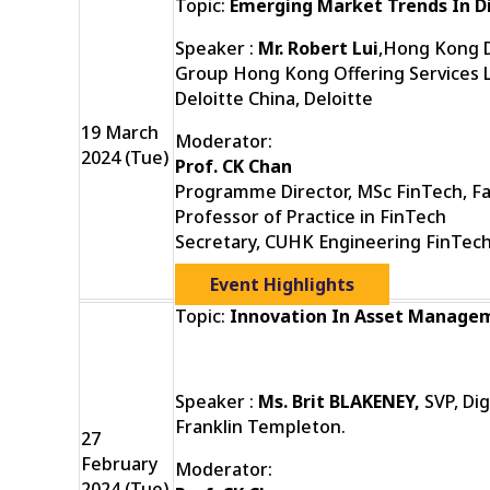
Topic:
Emerging Market Trends In Di
Speaker :
Mr. Robert Lui
,Hong Kong Di
Group Hong Kong Offering Services L
Deloitte China, Deloitte
19 March
Moderator:
2024 (Tue)
Prof. CK Chan
Programme Director, MSc FinTech, Fa
Professor of Practice in FinTech
Secretary, CUHK Engineering FinTec
Event Highlights
Topic:
Innovation In Asset Manage
Speaker :
Ms. Brit BLAKENEY,
SVP, Di
Franklin Templeton.
27
February
Moderator:
2024 (Tue)