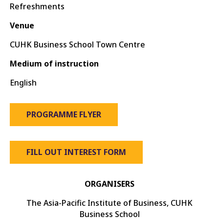
Refreshments
Venue
CUHK Business School Town Centre
Medium of instruction
English
PROGRAMME FLYER
FILL OUT INTEREST FORM
ORGANISERS
The Asia-Pacific Institute of Business, CUHK
Business School