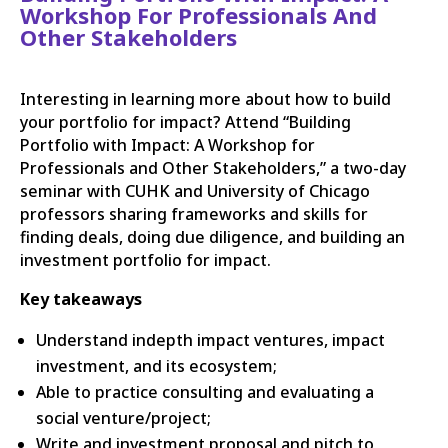
Workshop For Professionals And
Other Stakeholders
Interesting in learning more about how to build
your portfolio for impact? Attend “Building
Portfolio with Impact: A Workshop for
Professionals and Other Stakeholders,” a two-day
seminar with CUHK and University of Chicago
professors sharing frameworks and skills for
finding deals, doing due diligence, and building an
investment portfolio for impact.
Key takeaways
Understand indepth impact ventures, impact
investment, and its ecosystem;
Able to practice consulting and evaluating a
social venture/project;
Write and investment proposal and pitch to