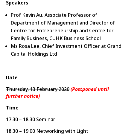
Speakers
Prof Kevin Au, Associate Professor of
Department of Management and Director of
Centre for Entrepreneurship and Centre for
Family Business, CUHK Business School
Ms Rosa Lee, Chief Investment Officer at Grand
Capital Holdings Ltd
Date
Thursday, 13 February 2020
(Postponed until
further notice)
Time
17:30 – 18:30 Seminar
18:30 – 19:00 Networking with Light