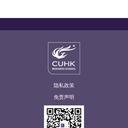
隐私政策
免责声明