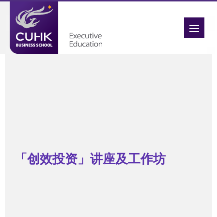
「创效投资」讲座及工作坊