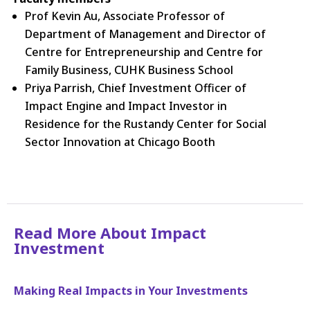
Prof Kevin Au, Associate Professor of
Department of Management and Director of
Centre for Entrepreneurship and Centre for
Family Business, CUHK Business School
Priya Parrish, Chief Investment Officer of
Impact Engine and Impact Investor in
Residence for the Rustandy Center for Social
Sector Innovation at Chicago Booth
Read More About Impact
Investment
Making Real Impacts in Your Investments