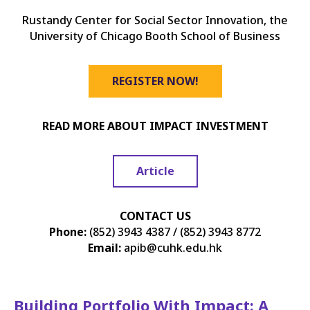
Rustandy Center for Social Sector Innovation, the
University of Chicago Booth School of Business
REGISTER NOW!
READ MORE ABOUT IMPACT INVESTMENT
Article
CONTACT US
Phone:
(852) 3943 4387 / (852) 3943 8772
Email:
apib@cuhk.edu.hk
Building Portfolio With Impact: A