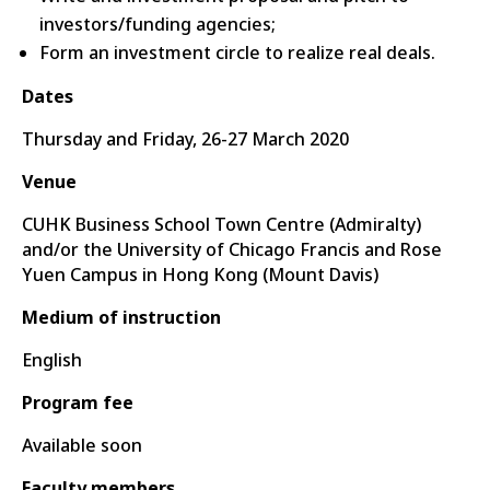
investors/funding agencies;
Form an investment circle to realize real deals.
Dates
Thursday and Friday, 26-27 March 2020
Venue
CUHK Business School Town Centre (Admiralty)
and/or the University of Chicago Francis and Rose
Yuen Campus in Hong Kong (Mount Davis)
Medium of instruction
English
Program fee
Available soon
Faculty members