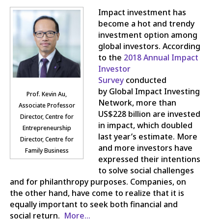
Impact investment has
become a hot and trendy
investment option among
global investors. According
to the
2018 Annual Impact
Investor
Survey
conducted
by Global Impact Investing
Prof. Kevin Au,
Network, more than
Associate Professor
US$228 billion are invested
Director, Centre for
in impact, which doubled
Entrepreneurship
last year’s estimate. More
Director, Centre for
and more investors have
Family Business
expressed their intentions
to solve social challenges
and for philanthropy purposes. Companies, on
the other hand, have come to realize that it is
equally important to seek both financial and
social return.
More…