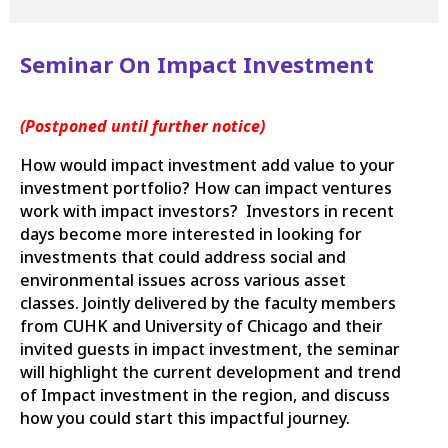
Seminar On Impact Investment
(Postponed until further notice)
How would impact investment add value to your
investment portfolio? How can impact ventures
work with impact investors? Investors in recent
days become more interested in looking for
investments that could address social and
environmental issues across various asset
classes. Jointly delivered by the faculty members
from CUHK and University of Chicago and their
invited guests in impact investment, the seminar
will highlight the current development and trend
of Impact investment in the region, and discuss
how you could start this impactful journey.